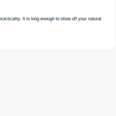
acticality. It is long enough to show off your natural