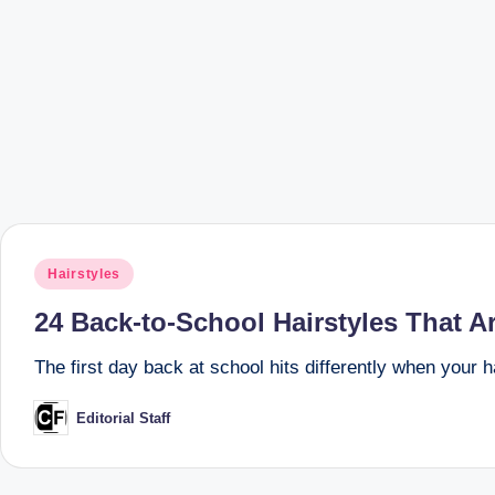
Posted
Hairstyles
in
24 Back-to-School Hairstyles That Ar
The first day back at school hits differently when your h
Editorial Staff
Posted
by