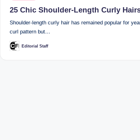
in
25 Chic Shoulder-Length Curly Hairs
Shoulder-length curly hair has remained popular for year
curl pattern but…
Editorial Staff
Posted
by