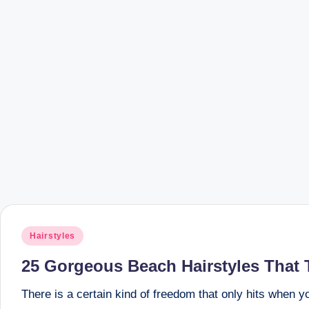
Posted
Hairstyles
in
25 Gorgeous Beach Hairstyles That 
There is a certain kind of freedom that only hits when 