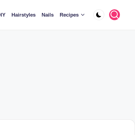
IY
Hairstyles
Nails
Recipes