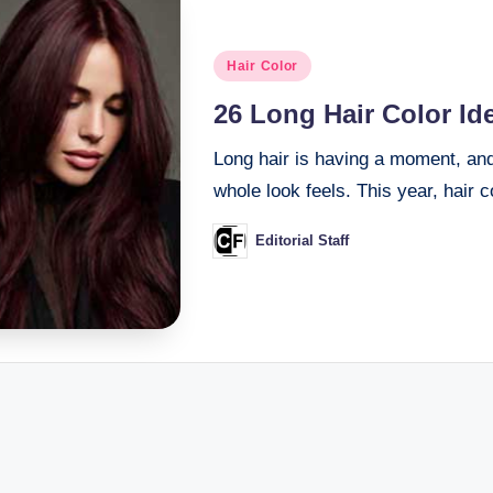
Posted
Hair Color
in
26 Long Hair Color Id
Long hair is having a moment, an
whole look feels. This year, hair 
Editorial Staff
Posted
by