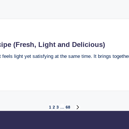
pe (Fresh, Light and Delicious)
eels light yet satisfying at the same time. It brings together
1
2
3
…
68
NEXT
PAGE