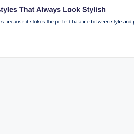
tyles That Always Look Stylish
s because it strikes the perfect balance between style and pr