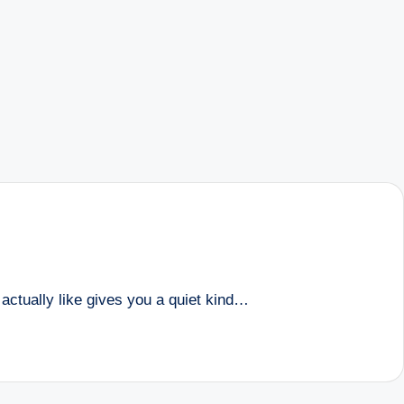
u actually like gives you a quiet kind…