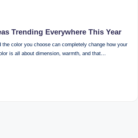
eas Trending Everywhere This Year
d the color you choose can completely change how your
color is all about dimension, warmth, and that…