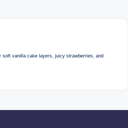
 soft vanilla cake layers, juicy strawberries, and