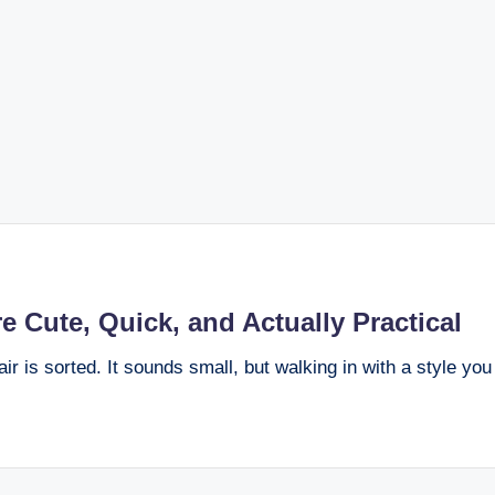
e Cute, Quick, and Actually Practical
air is sorted. It sounds small, but walking in with a style yo