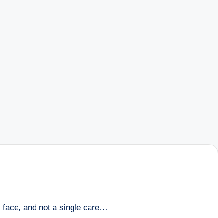
r face, and not a single care…