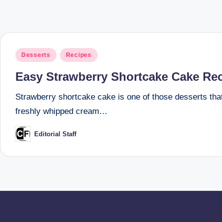
Posted
Desserts
Recipes
in
Easy Strawberry Shortcake Cake Reci
Strawberry shortcake cake is one of those desserts that f
freshly whipped cream…
Editorial Staff
Posted
by
Posts
pagination