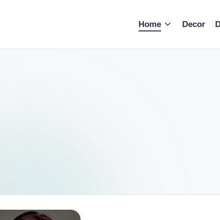
Home
Decor
D