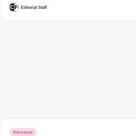
Editorial Staff
Posted
by
Posted
Hairstyles