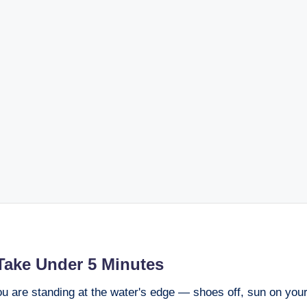
Take Under 5 Minutes
you are standing at the water's edge — shoes off, sun on you