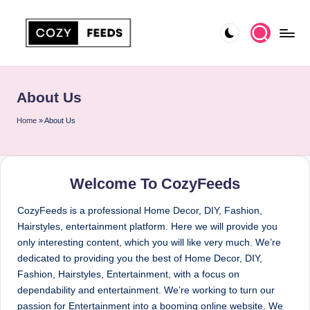
Skip
to
C
DIY,
content
Home
o
Decor
About Us
z
and
Home
»
About Us
More
y
F
e
Welcome To
CozyFeeds
e
CozyFeeds
is a professional
Home Decor, DIY, Fashion,
d
Hairstyles, entertainment
platform. Here we will provide you
s
only interesting content, which you will like very much. We’re
dedicated to providing you the best of
Home Decor, DIY,
Fashion, Hairstyles, Entertainment
, with a focus on
dependability and
entertainment
. We’re working to turn our
passion for
Entertainment
into a booming online website. We