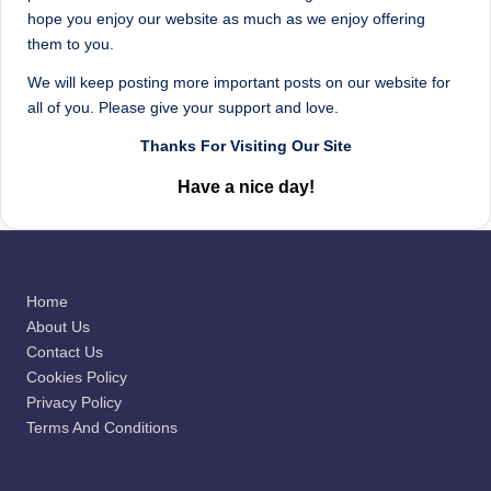
hope you enjoy our
website
as much as we enjoy offering
them to you.
We will keep posting more important posts on our website for
all of you. Please give your support and love.
Thanks For Visiting Our Site
Have a nice day!
Home
About Us
Contact Us
Cookies Policy
Privacy Policy
Terms And Conditions