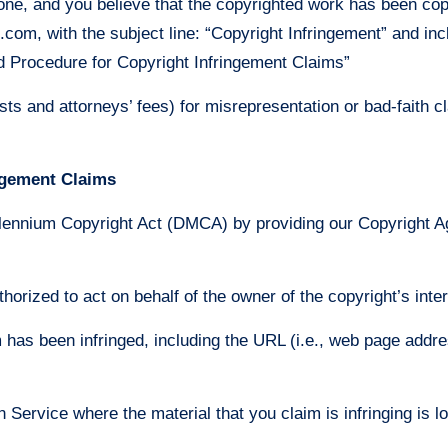
 one, and you believe that the copyrighted work has been cop
m, with the subject line: “Copyright Infringement” and inclu
d Procedure for Copyright Infringement Claims”
s and attorneys’ fees) for misrepresentation or bad-faith c
ngement Claims
llennium Copyright Act (DMCA) by providing our Copyright Age
thorized to act on behalf of the owner of the copyright’s inter
m has been infringed, including the URL (i.e., web page addre
on Service where the material that you claim is infringing is l