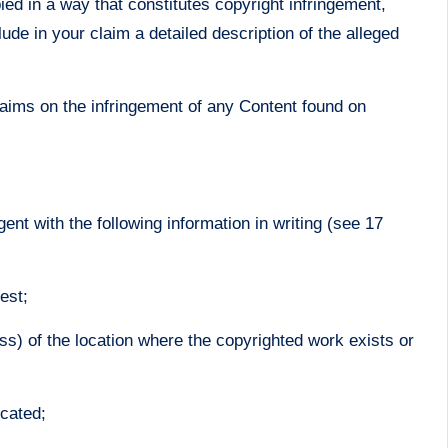
ied in a way that constitutes copyright infringement,
de in your claim a detailed description of the alleged
laims on the infringement of any Content found on
nt with the following information in writing (see 17
est;
ss) of the location where the copyrighted work exists or
ocated;