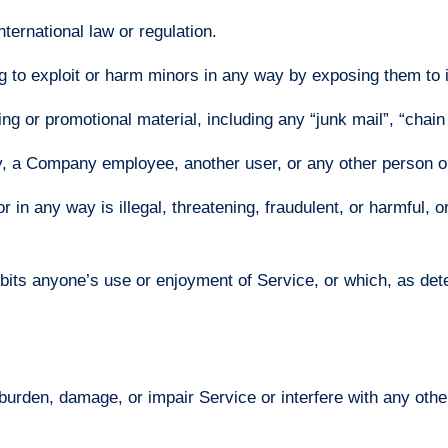
nternational law or regulation.
ng to exploit or harm minors in any way by exposing them to 
ng or promotional material, including any “junk mail”, “chain l
, a Company employee, another user, or any other person or
r in any way is illegal, threatening, fraudulent, or harmful, o
nhibits anyone’s use or enjoyment of Service, or which, as 
urden, damage, or impair Service or interfere with any other 