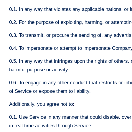
0.1. In any way that violates any applicable national or i
0.2. For the purpose of exploiting, harming, or attempti
0.3. To transmit, or procure the sending of, any advertisi
0.4. To impersonate or attempt to impersonate Company
0.5. In any way that infringes upon the rights of others, o
harmful purpose or activity.
0.6. To engage in any other conduct that restricts or i
of Service or expose them to liability.
Additionally, you agree not to:
0.1. Use Service in any manner that could disable, overb
in real time activities through Service.