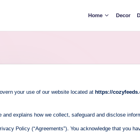
Home
Decor
D
overn your use of our website located at
https://cozyfeeds
 and explains how we collect, safeguard and disclose inform
rivacy Policy (“Agreements”). You acknowledge that you ha