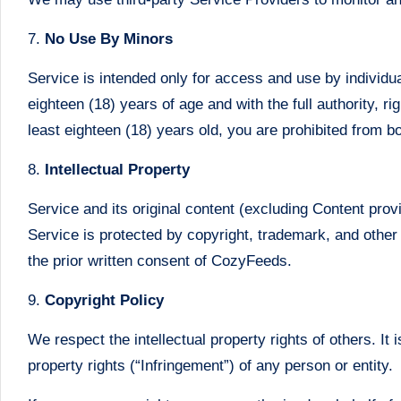
7.
No Use By Minors
Service is intended only for access and use by individua
eighteen (18) years of age and with the full authority, r
least eighteen (18) years old, you are prohibited from 
8.
Intellectual Property
Service and its original content (excluding Content prov
Service is protected by copyright, trademark, and other
the prior written consent of CozyFeeds.
9.
Copyright Policy
We respect the intellectual property rights of others. It 
property rights (“Infringement”) of any person or entity.