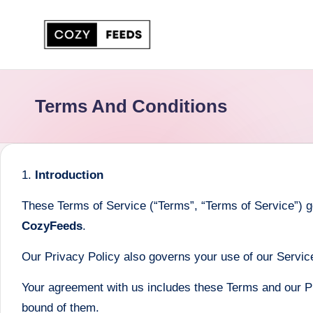
Skip
to
C
DIY,
content
Home
o
Terms And Conditions
Decor
z
and
More
y
1.
Introduction
F
These Terms of Service (“Terms”, “Terms of Service”) g
e
CozyFeeds
.
e
Our Privacy Policy also governs your use of our Service
d
Your agreement with us includes these Terms and our P
s
bound of them.