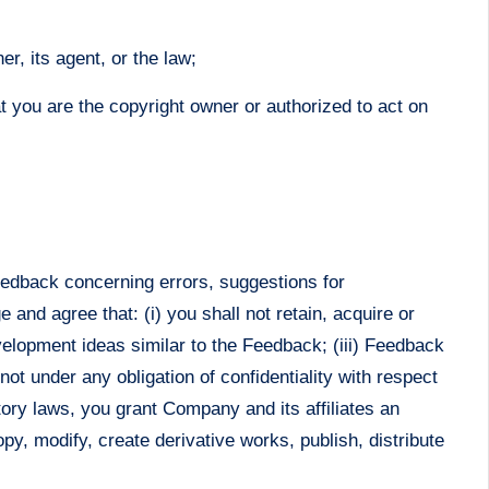
r, its agent, or the law;
at you are the copyright owner or authorized to act on
feedback concerning errors, suggestions for
nd agree that: (i) you shall not retain, acquire or
evelopment ideas similar to the Feedback; (iii) Feedback
not under any obligation of confidentiality with respect
tory laws, you grant Company and its affiliates an
opy, modify, create derivative works, publish, distribute