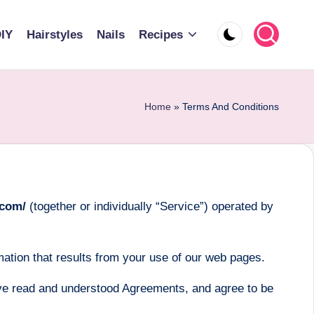
IY
Hairstyles
Nails
Recipes
Home
»
Terms And Conditions
.com/
(together or individually “Service”) operated by
ation that results from your use of our web pages.
ve read and understood Agreements, and agree to be