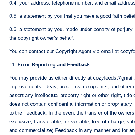
0.4. your address, telephone number, and email addres
0.5. a statement by you that you have a good faith belief
0.6. a statement by you, made under penalty of perjury, 
the copyright owner’s behalf.
You can contact our Copyright Agent via email at coz
11.
Error Reporting and Feedback
You may provide us either directly at cozyfeeds@gmail.c
improvements, ideas, problems, complaints, and other ma
assert any intellectual property right or other right, ti
does not contain confidential information or proprietary 
to the Feedback. In the event the transfer of the owner
exclusive, transferable, irrevocable, free-of-charge, sub
and commercialize) Feedback in any manner and for an