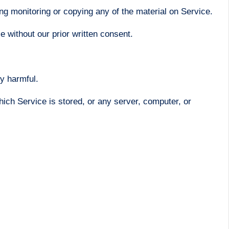
ng monitoring or copying any of the material on Service.
 without our prior written consent.
ly harmful.
hich Service is stored, or any server, computer, or