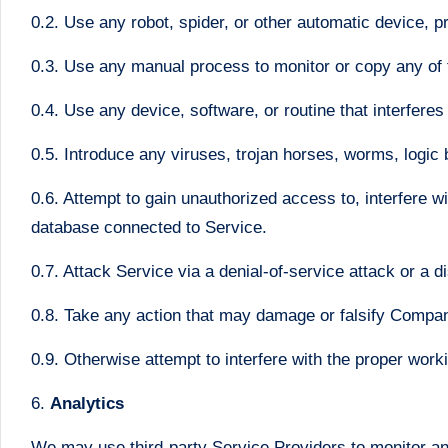
0.2. Use any robot, spider, or other automatic device, 
0.3. Use any manual process to monitor or copy any of t
0.4. Use any device, software, or routine that interferes
0.5. Introduce any viruses, trojan horses, worms, logic 
0.6. Attempt to gain unauthorized access to, interfere w
database connected to Service.
0.7. Attack Service via a denial-of-service attack or a di
0.8. Take any action that may damage or falsify Compan
0.9. Otherwise attempt to interfere with the proper work
6.
Analytics
We may use third-party Service Providers to monitor an