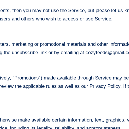
ments, then you may not use the Service, but please let us 
s, users and others who wish to access or use Service.
tters, marketing or promotional materials and other informa
ing the unsubscribe link or by emailing at cozyfeeds@gmail.
ively, “Promotions”) made available through Service may be
review the applicable rules as well as our Privacy Policy. If 
therwise make available certain information, text, graphics, v
e, including its legality, reliability, and appropriateness.