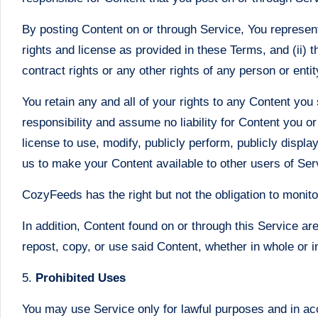
By posting Content on or through Service, You represent a
rights and license as provided in these Terms, and (ii) t
contract rights or any other rights of any person or enti
You retain any and all of your rights to any Content you
responsibility and assume no liability for Content you o
license to use, modify, publicly perform, publicly displa
us to make your Content available to other users of Se
CozyFeeds has the right but not the obligation to monito
In addition, Content found on or through this Service a
repost, copy, or use said Content, whether in whole or 
5.
Prohibited Uses
You may use Service only for lawful purposes and in ac