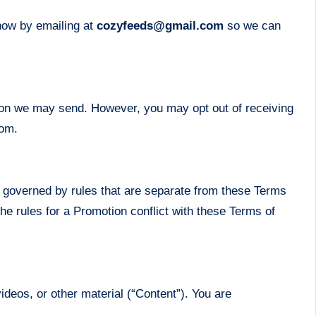
know by emailing at
cozyfeeds@gmail.com
so we can
tion we may send. However, you may opt out of receiving
com.
 governed by rules that are separate from these Terms
the rules for a Promotion conflict with these Terms of
ideos, or other material (“Content”). You are