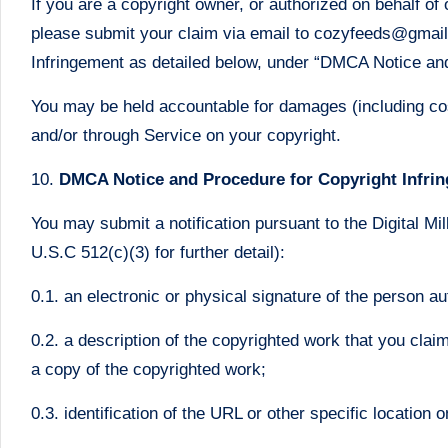
If you are a copyright owner, or authorized on behalf of
please submit your claim via email to cozyfeeds@gmail.co
Infringement as detailed below, under “DMCA Notice an
You may be held accountable for damages (including cost
and/or through Service on your copyright.
10.
DMCA Notice and Procedure for Copyright Infri
You may submit a notification pursuant to the Digital Mi
U.S.C 512(c)(3) for further detail):
0.1. an electronic or physical signature of the person au
0.2. a description of the copyrighted work that you clai
a copy of the copyrighted work;
0.3. identification of the URL or other specific location 