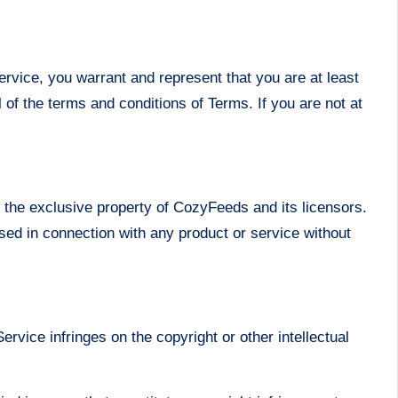
ervice, you warrant and represent that you are at least
l of the terms and conditions of Terms. If you are not at
n the exclusive property of CozyFeeds and its licensors.
sed in connection with any product or service without
ervice infringes on the copyright or other intellectual