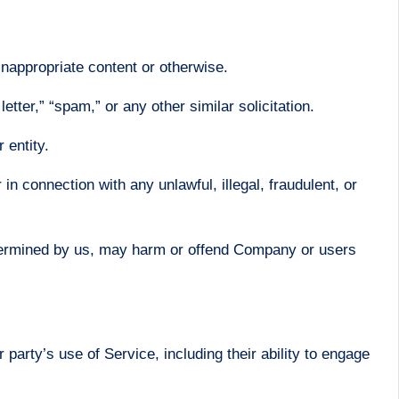
inappropriate content or otherwise.
etter,” “spam,” or any other similar solicitation.
 entity.
r in connection with any unlawful, illegal, fraudulent, or
determined by us, may harm or offend Company or users
party’s use of Service, including their ability to engage