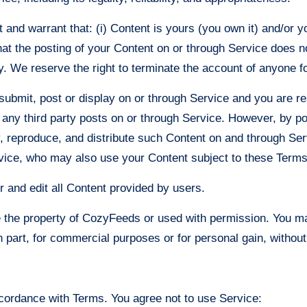
nd warrant that: (i) Content is yours (you own it) and/or you
hat the posting of your Content on or through Service does not
ty. We reserve the right to terminate the account of anyone fo
 submit, post or display on or through Service and you are re
r any third party posts on or through Service. However, by p
y, reproduce, and distribute such Content on and through Serv
rvice, who may also use your Content subject to these Terms
r and edit all Content provided by users.
re the property of CozyFeeds or used with permission. You ma
in part, for commercial purposes or for personal gain, witho
cordance with Terms. You agree not to use Service: