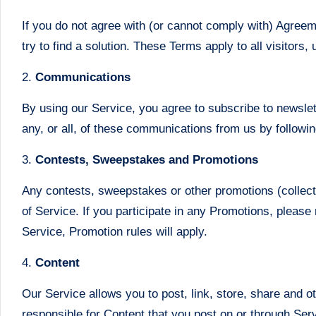
If you do not agree with (or cannot comply with) Agree
try to find a solution. These Terms apply to all visitor
2.
Communications
By using our Service, you agree to subscribe to newsle
any, or all, of these communications from us by follow
3.
Contests, Sweepstakes and Promotions
Any contests, sweepstakes or other promotions (collect
of Service. If you participate in any Promotions, please 
Service, Promotion rules will apply.
4.
Content
Our Service allows you to post, link, store, share and o
responsible for Content that you post on or through Servic