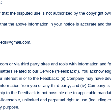
s;
 that the disputed use is not authorized by the copyright owne
that the above information in your notice is accurate and th
yfeeds@gmail.com.
om or via third party sites and tools with information and 
tters related to our Service (“Feedback”). You acknowledge a
tle or interest in or to the Feedback; (ii) Company may have d
information from you or any third party; and (iv) Company is 
ship to the Feedback is not possible due to applicable manda
-licensable, unlimited and perpetual right to use (including c
y purpose.