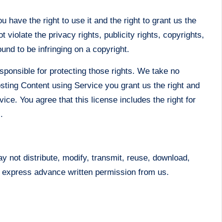
 have the right to use it and the right to grant us the
 violate the privacy rights, publicity rights, copyrights,
und to be infringing on a copyright.
sponsible for protecting those rights. We take no
osting Content using Service you grant us the right and
ice. You agree that this license includes the right for
.
y not distribute, modify, transmit, reuse, download,
ut express advance written permission from us.