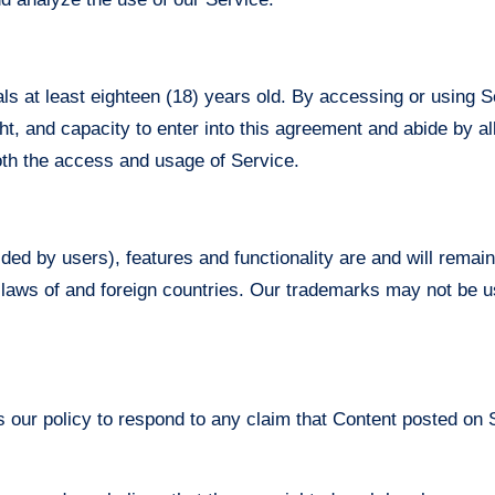
ls at least eighteen (18) years old. By accessing or using S
ight, and capacity to enter into this agreement and abide by al
both the access and usage of Service.
ided by users), features and functionality are and will remai
 laws of and foreign countries. Our trademarks may not be u
is our policy to respond to any claim that Content posted on S