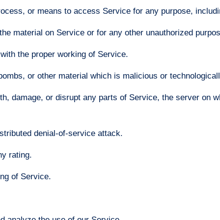
process, or means to access Service for any purpose, includi
he material on Service or for any other unauthorized purpose
 with the proper working of Service.
bombs, or other material which is malicious or technological
ith, damage, or disrupt any parts of Service, the server on w
stributed denial-of-service attack.
y rating.
ing of Service.
d analyze the use of our Service.