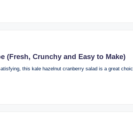
pe (Fresh, Crunchy and Easy to Make)
 satisfying, this kale hazelnut cranberry salad is a great choi