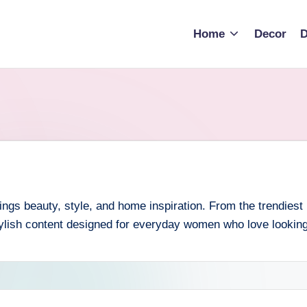
Home
Decor
D
ngs beauty, style, and home inspiration. From the trendiest h
ylish content designed for everyday women who love looking a