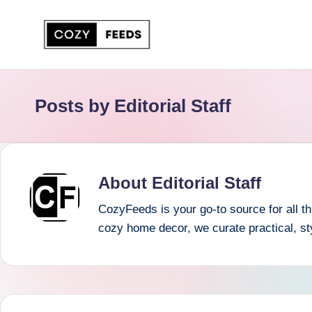
Skip
to
C
DIY,
content
Home
o
Posts by Editorial Staff
Decor
z
and
More
y
F
About Editorial Staff
e
CozyFeeds is your go-to source for all thi
cozy home decor, we curate practical, st
e
d
s