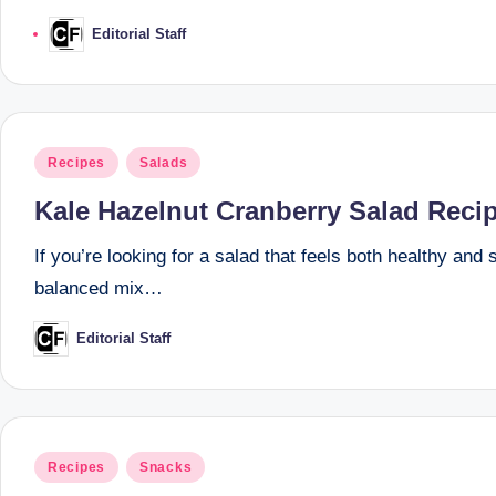
Editorial Staff
Posted
by
Posted
Recipes
Salads
in
Kale Hazelnut Cranberry Salad Reci
If you’re looking for a salad that feels both healthy and
balanced mix…
Editorial Staff
Posted
by
Posted
Recipes
Snacks
in