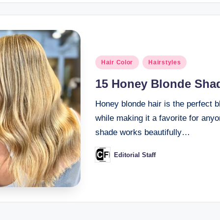
Posted
Hair Color
Hairstyles
in
15 Honey Blonde Shad
Honey blonde hair is the perfect 
while making it a favorite for any
shade works beautifully…
Editorial Staff
Posted
by