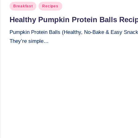
Posted
Breakfast
Recipes
in
Healthy Pumpkin Protein Balls Reci
Pumpkin Protein Balls (Healthy, No-Bake & Easy Snack) I
They’re simple…