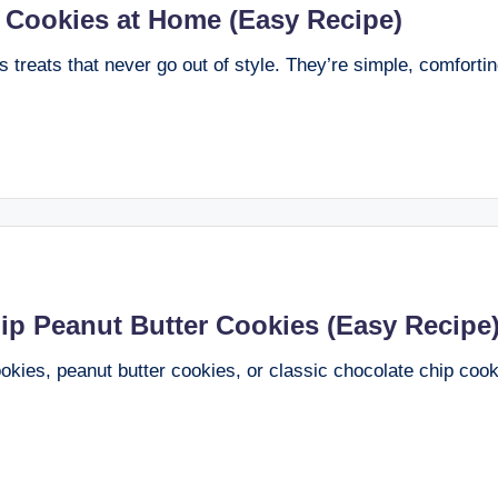
 Cookies at Home (Easy Recipe)
 treats that never go out of style. They’re simple, comfortin
p Peanut Butter Cookies (Easy Recipe
kies, peanut butter cookies, or classic chocolate chip cook