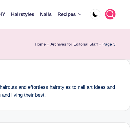
IY
Hairstyles
Nails
Recipes
Home
»
Archives for Editorial Staff
»
Page 3
aircuts and effortless hairstyles to nail art ideas and
nd living their best.