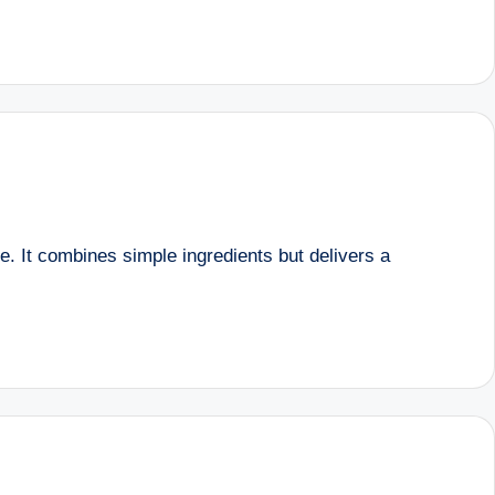
ce. It combines simple ingredients but delivers a