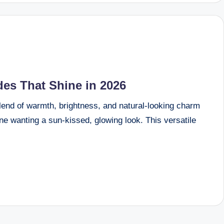
es That Shine in 2026
blend of warmth, brightness, and natural-looking charm
one wanting a sun-kissed, glowing look. This versatile