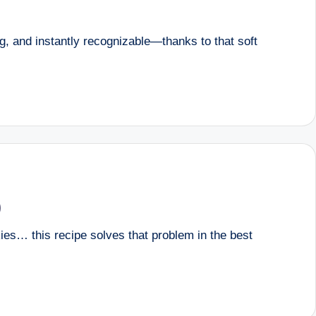
g, and instantly recognizable—thanks to that soft
)
ies… this recipe solves that problem in the best