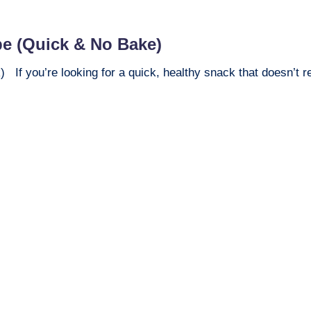
pe (Quick & No Bake)
f you’re looking for a quick, healthy snack that doesn’t req