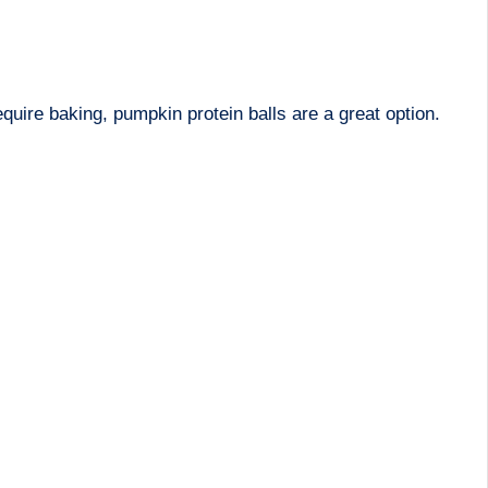
uire baking, pumpkin protein balls are a great option.