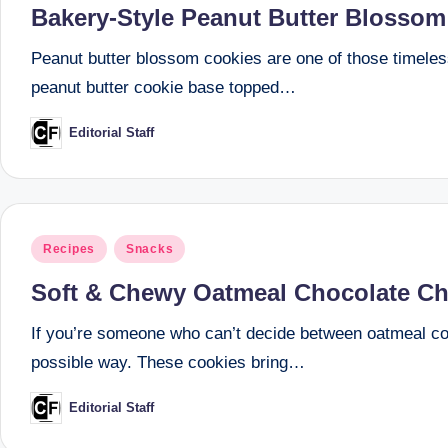
Bakery-Style Peanut Butter Blossom
Peanut butter blossom cookies are one of those timeless
peanut butter cookie base topped…
Editorial Staff
Posted
by
Posted
Recipes
Snacks
in
Soft & Chewy Oatmeal Chocolate Chi
If you’re someone who can’t decide between oatmeal coo
possible way. These cookies bring…
Editorial Staff
Posted
by