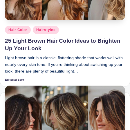
Posted
Hair Color
Hairstyles
in
25 Light Brown Hair Color Ideas to Brighten
Up Your Look
Light brown hair is a classic, flattering shade that works well with
nearly every skin tone. If you're thinking about switching up your
look, there are plenty of beautiful light…
Editorial Staff
Posted
by