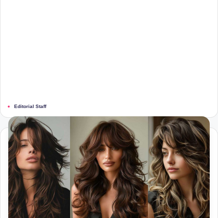
Editorial Staff
Posted
by