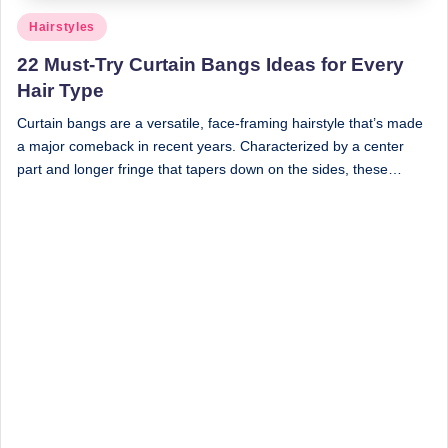
Posted
Hairstyles
in
22 Must-Try Curtain Bangs Ideas for Every
Hair Type
Curtain bangs are a versatile, face-framing hairstyle that’s made
a major comeback in recent years. Characterized by a center
part and longer fringe that tapers down on the sides, these…