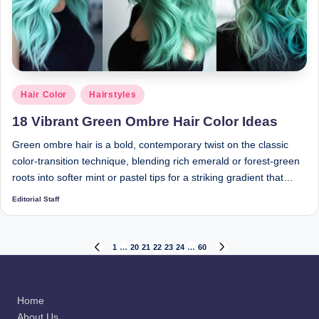
Posted
Hair Color
Hairstyles
in
18 Vibrant Green Ombre Hair Color Ideas
Green ombre hair is a bold, contemporary twist on the classic
color-transition technique, blending rich emerald or forest-green
roots into softer mint or pastel tips for a striking gradient that…
Editorial Staff
Posted
by
Posts
1
…
20
21
22
23
24
…
60
PREVIOUS
NEXT
PAGE
PAGE
pagination
Home
About Us