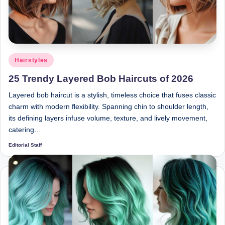
Posted
Hairstyles
in
25 Trendy Layered Bob Haircuts of 2026
Layered bob haircut is a stylish, timeless choice that fuses classic
charm with modern flexibility. Spanning chin to shoulder length,
its defining layers infuse volume, texture, and lively movement,
catering…
Editorial Staff
Posted
by