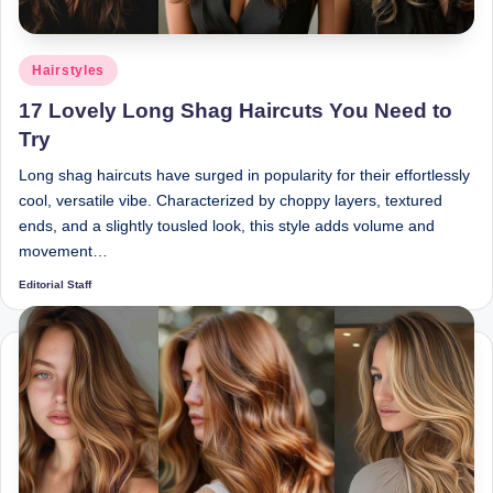
Posted
Hairstyles
in
17 Lovely Long Shag Haircuts You Need to
Try
Long shag haircuts have surged in popularity for their effortlessly
cool, versatile vibe. Characterized by choppy layers, textured
ends, and a slightly tousled look, this style adds volume and
movement…
Editorial Staff
Posted
by