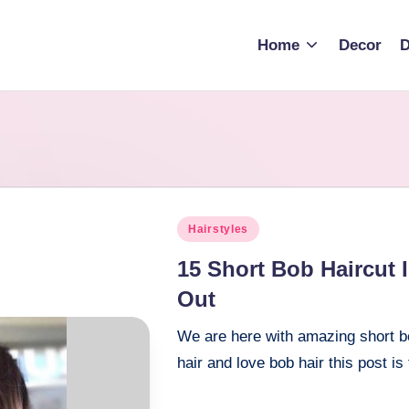
Home
Decor
D
Posted
Hairstyles
in
15 Short Bob Haircut
Out
We are here with amazing short bo
hair and love bob hair this post is