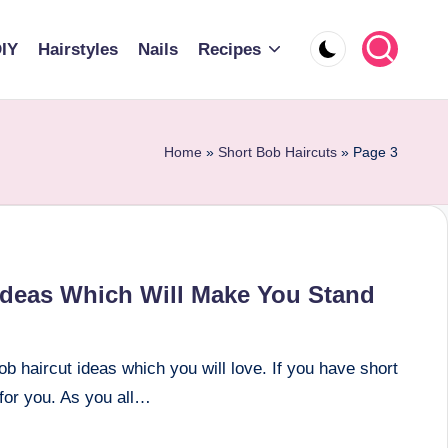
IY
Hairstyles
Nails
Recipes
Home
»
Short Bob Haircuts
»
Page 3
 Ideas Which Will Make You Stand
b haircut ideas which you will love. If you have short
 for you. As you all…