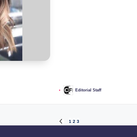
Editorial Staff
Posted
by
1
2
3
PREVIOUS
PAGE