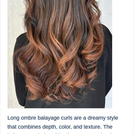
Long ombre balayage curls are a dreamy style
that combines depth, color, and texture. The