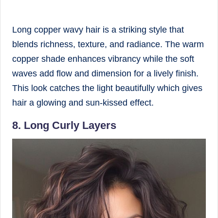
Long copper wavy hair is a striking style that
blends richness, texture, and radiance. The warm
copper shade enhances vibrancy while the soft
waves add flow and dimension for a lively finish.
This look catches the light beautifully which gives
hair a glowing and sun-kissed effect.
8. Long Curly Layers