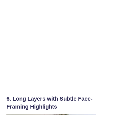
6. Long Layers with Subtle Face-
Framing Highlights