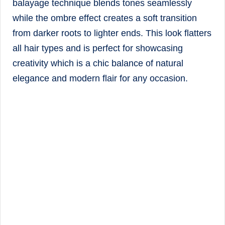
balayage technique blends tones seamlessly
while the ombre effect creates a soft transition
from darker roots to lighter ends. This look flatters
all hair types and is perfect for showcasing
creativity which is a chic balance of natural
elegance and modern flair for any occasion.