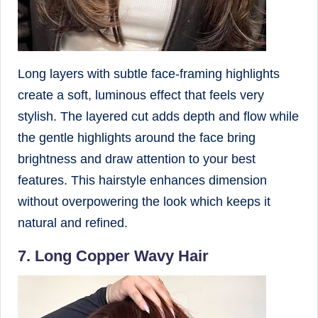
Long layers with subtle face-framing highlights
create a soft, luminous effect that feels very
stylish. The layered cut adds depth and flow while
the gentle highlights around the face bring
brightness and draw attention to your best
features. This hairstyle enhances dimension
without overpowering the look which keeps it
natural and refined.
7. Long Copper Wavy Hair