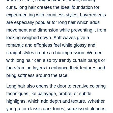
curls, long hair creates the ideal foundation for
experimenting with countless styles. Layered cuts
are especially popular for long hair which adds
movement and dimension while preventing it from
looking weighed down. Soft waves give a
romantic and effortless feel while glossy and
straight styles create a chic impression. Women
with long hair can also try trendy curtain bangs or
face-framing layers to enhance their features and
bring softness around the face.
Long hair also opens the door to creative coloring
techniques like balayage, ombre, or subtle
highlights, which add depth and texture. Whether
you prefer classic dark tones, sun-kissed blondes,