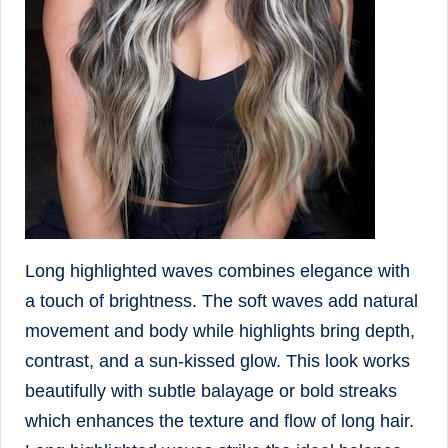
Long highlighted waves combines elegance with
a touch of brightness. The soft waves add natural
movement and body while highlights bring depth,
contrast, and a sun-kissed glow. This look works
beautifully with subtle balayage or bold streaks
which enhances the texture and flow of long hair.