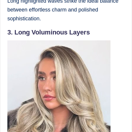
Long highlighted waves strike the ideal balance
between effortless charm and polished
sophistication.
3. Long Voluminous Layers