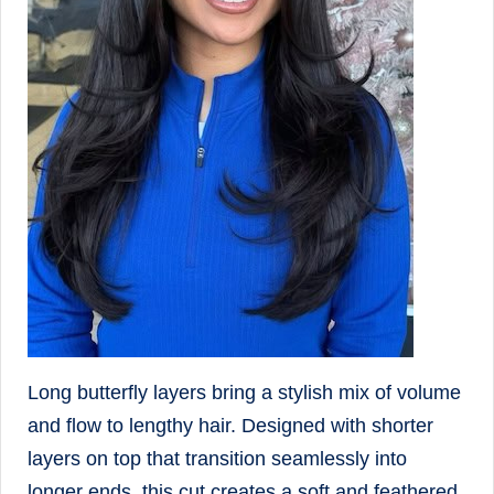
Long butterfly layers bring a stylish mix of volume
and flow to lengthy hair. Designed with shorter
layers on top that transition seamlessly into
longer ends, this cut creates a soft and feathered