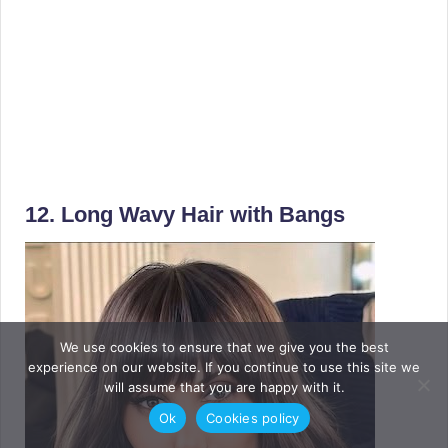
12. Long Wavy Hair with Bangs
We use cookies to ensure that we give you the best
experience on our website. If you continue to use this site we
will assume that you are happy with it.
Ok
Cookies policy