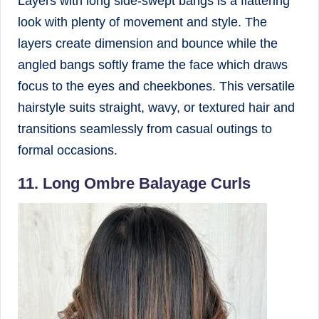
Layers with long side-swept bangs is a flattering
look with plenty of movement and style. The
layers create dimension and bounce while the
angled bangs softly frame the face which draws
focus to the eyes and cheekbones. This versatile
hairstyle suits straight, wavy, or textured hair and
transitions seamlessly from casual outings to
formal occasions.
11. Long Ombre Balayage Curls