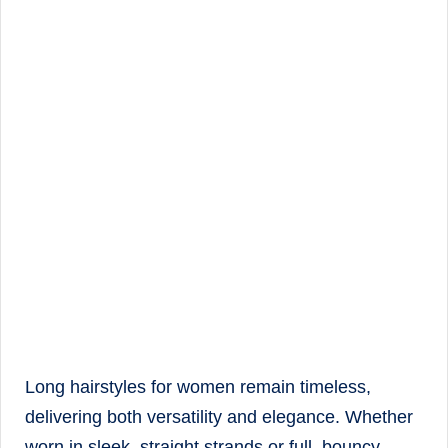
Long hairstyles for women remain timeless,
delivering both versatility and elegance. Whether
worn in sleek, straight strands or full, bouncy