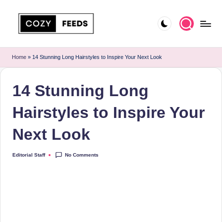
Skip
to
C
DIY,
content
Home
o
Home
»
14 Stunning Long Hairstyles to Inspire Your Next Look
Decor
z
and
14 Stunning Long
More
y
F
Hairstyles to Inspire Your
e
Next Look
e
d
No Comments
Editorial Staff
Posted
by
s