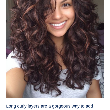
Long curly layers are a gorgeous way to add