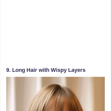
9. Long Hair with Wispy Layers