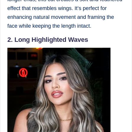
effect that resembles wings. It’s perfect for
enhancing natural movement and framing the
face while keeping the length intact.
2. Long Highlighted Waves