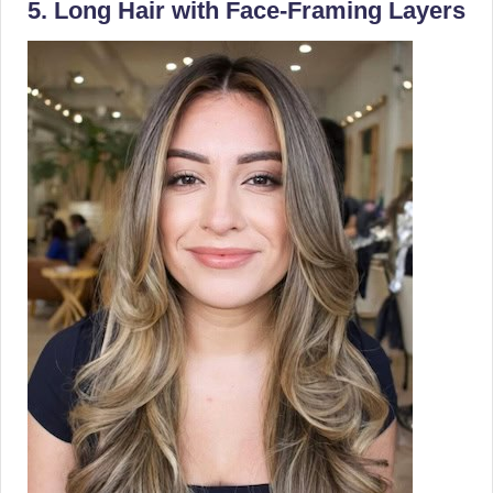
5. Long Hair with Face-Framing Layers