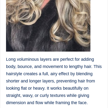
Long voluminous layers are perfect for adding
body, bounce, and movement to lengthy hair. This
hairstyle creates a full, airy effect by blending
shorter and longer layers, preventing hair from
looking flat or heavy. It works beautifully on
straight, wavy, or curly textures while giving
dimension and flow while framing the face.