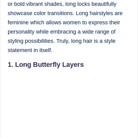
or bold vibrant shades, long locks beautifully
showcase color transitions. Long hairstyles are
feminine which allows women to express their
personality while embracing a wide range of
styling possibilities. Truly, long hair is a style
statement in itself.
1. Long Butterfly Layers