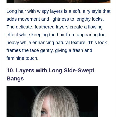
Long hair with wispy layers is a soft, airy style that
adds movement and lightness to lengthy locks.
The delicate, feathered layers create a flowing
effect while keeping the hair from appearing too
heavy while enhancing natural texture. This look
frames the face gently, giving a fresh and
feminine touch.
10. Layers with Long Side-Swept
Bangs