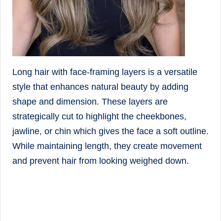
Long hair with face-framing layers is a versatile
style that enhances natural beauty by adding
shape and dimension. These layers are
strategically cut to highlight the cheekbones,
jawline, or chin which gives the face a soft outline.
While maintaining length, they create movement
and prevent hair from looking weighed down.