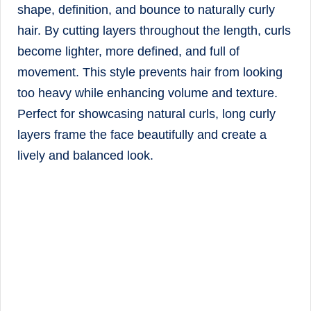
shape, definition, and bounce to naturally curly
hair. By cutting layers throughout the length, curls
become lighter, more defined, and full of
movement. This style prevents hair from looking
too heavy while enhancing volume and texture.
Perfect for showcasing natural curls, long curly
layers frame the face beautifully and create a
lively and balanced look.