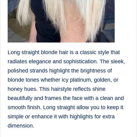
Long straight blonde hair is a classic style that
radiates elegance and sophistication. The sleek,
polished strands highlight the brightness of
blonde tones whether icy platinum, golden, or
honey hues. This hairstyle reflects shine
beautifully and frames the face with a clean and
smooth finish. Long straight allow you to keep it
simple or enhance it with highlights for extra
dimension.