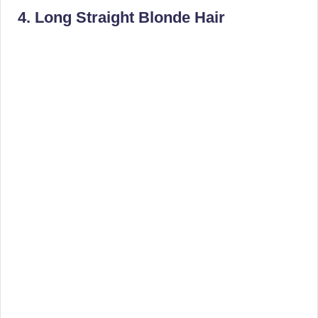
4. Long Straight Blonde Hair