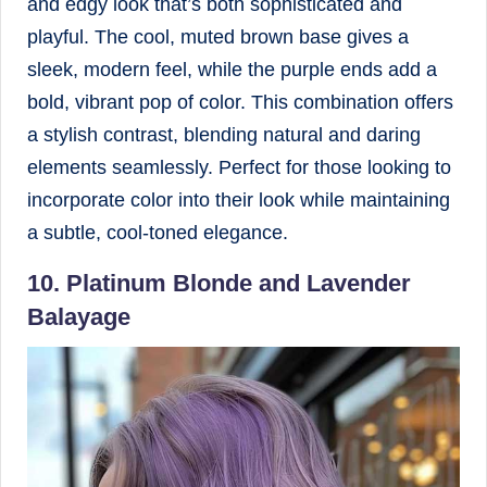
and edgy look that’s both sophisticated and
playful. The cool, muted brown base gives a
sleek, modern feel, while the purple ends add a
bold, vibrant pop of color. This combination offers
a stylish contrast, blending natural and daring
elements seamlessly. Perfect for those looking to
incorporate color into their look while maintaining
a subtle, cool-toned elegance.
10. Platinum Blonde and Lavender
Balayage