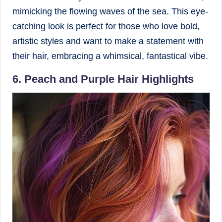
mimicking the flowing waves of the sea. This eye-
catching look is perfect for those who love bold,
artistic styles and want to make a statement with
their hair, embracing a whimsical, fantastical vibe.
6. Peach and Purple Hair Highlights