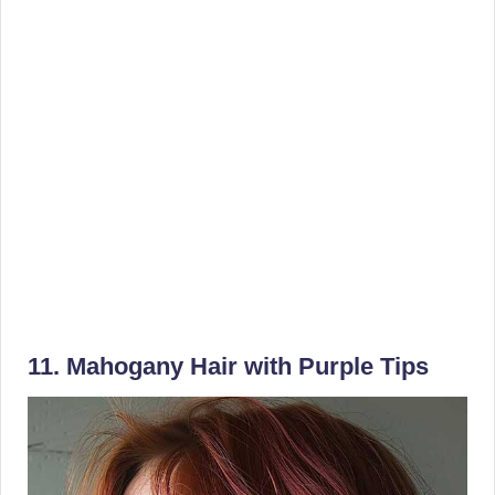
11. Mahogany Hair with Purple Tips