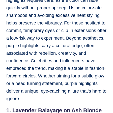
highlights requires care, as the color can fade
quickly without proper upkeep. Using color-safe
shampoos and avoiding excessive heat styling
helps preserve the vibrancy. For those hesitant to
commit, temporary dyes or clip-in extensions offer
a low-risk way to experiment. Beyond aesthetics,
purple highlights carry a cultural edge, often
associated with rebellion, creativity, and
confidence. Celebrities and influencers have
embraced the trend, making it a staple in fashion-
forward circles. Whether aiming for a subtle glow
or a head-turning statement, purple highlights
deliver a unique, eye-catching allure that’s hard to
ignore.
1. Lavender Balayage on Ash Blonde