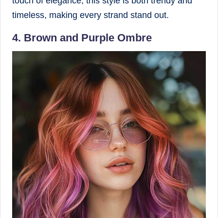
touch of elegance, this style is both trendy and
timeless, making every strand stand out.
4. Brown and Purple Ombre