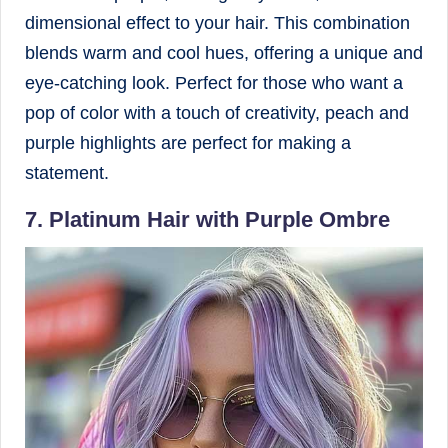
dimensional effect to your hair. This combination
blends warm and cool hues, offering a unique and
eye-catching look. Perfect for those who want a
pop of color with a touch of creativity, peach and
purple highlights are perfect for making a
statement.
7. Platinum Hair with Purple Ombre