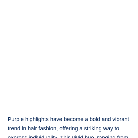
Purple highlights have become a bold and vibrant
trend in hair fashion, offering a striking way to
express individuality. This vivid hue, ranging from