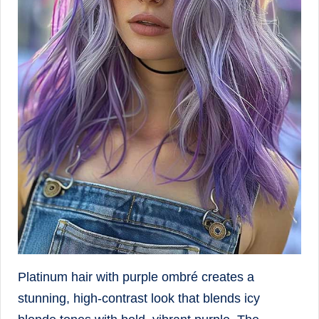
Platinum hair with purple ombré creates a
stunning, high-contrast look that blends icy