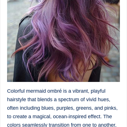
Colorful mermaid ombré is a vibrant, playful
hairstyle that blends a spectrum of vivid hues,
often including blues, purples, greens, and pinks,
to create a magical, ocean-inspired effect. The
colors seamlessly transition from one to another,