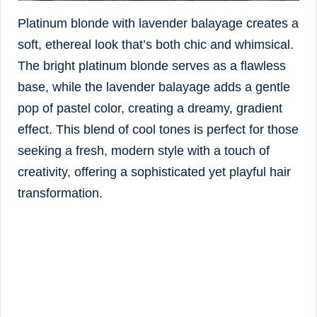
Platinum blonde with lavender balayage creates a
soft, ethereal look that’s both chic and whimsical.
The bright platinum blonde serves as a flawless
base, while the lavender balayage adds a gentle
pop of pastel color, creating a dreamy, gradient
effect. This blend of cool tones is perfect for those
seeking a fresh, modern style with a touch of
creativity, offering a sophisticated yet playful hair
transformation.