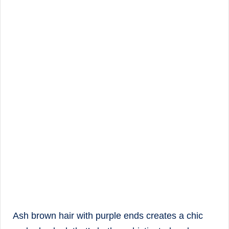
Ash brown hair with purple ends creates a chic