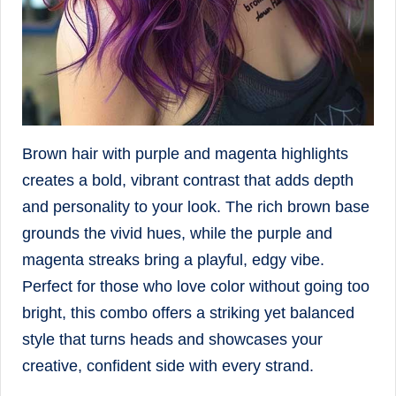
Brown hair with purple and magenta highlights
creates a bold, vibrant contrast that adds depth
and personality to your look. The rich brown base
grounds the vivid hues, while the purple and
magenta streaks bring a playful, edgy vibe.
Perfect for those who love color without going too
bright, this combo offers a striking yet balanced
style that turns heads and showcases your
creative, confident side with every strand.