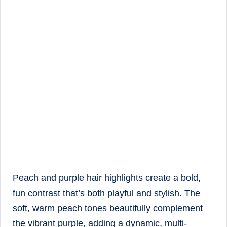
Peach and purple hair highlights create a bold,
fun contrast that’s both playful and stylish. The
soft, warm peach tones beautifully complement
the vibrant purple, adding a dynamic, multi-