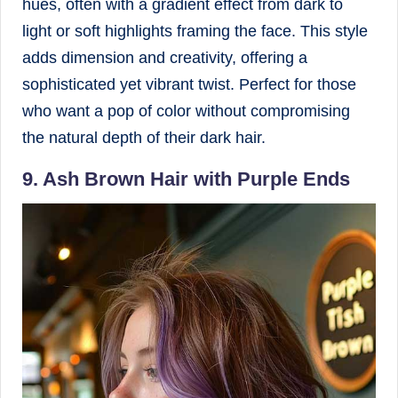
hues, often with a gradient effect from dark to
light or soft highlights framing the face. This style
adds dimension and creativity, offering a
sophisticated yet vibrant twist. Perfect for those
who want a pop of color without compromising
the natural depth of their dark hair.
9. Ash Brown Hair with Purple Ends