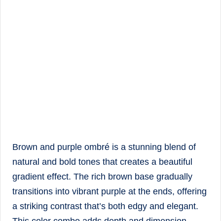
Brown and purple ombré is a stunning blend of
natural and bold tones that creates a beautiful
gradient effect. The rich brown base gradually
transitions into vibrant purple at the ends, offering
a striking contrast that’s both edgy and elegant.