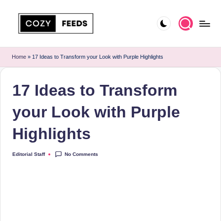
Skip
to
C
DIY,
content
Home
o
Home
»
17 Ideas to Transform your Look with Purple Highlights
Decor
z
and
17 Ideas to Transform
More
y
F
your Look with Purple
e
Highlights
e
d
No Comments
Editorial Staff
Posted
by
s