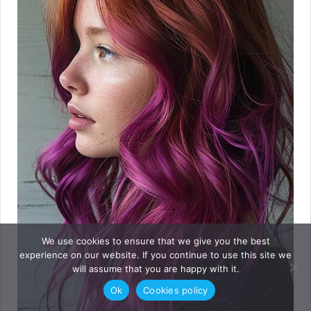
We use cookies to ensure that we give you the best
experience on our website. If you continue to use this site we
will assume that you are happy with it.
Ok
Cookies policy