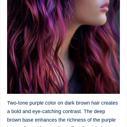
Two-tone purple color on dark brown hair creates
a bold and eye-catching contrast. The deep
brown base enhances the richness of the purple