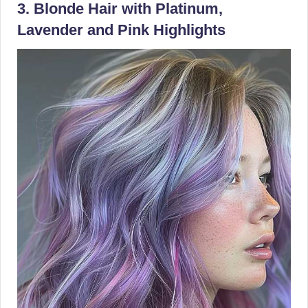
3. Blonde Hair with Platinum,
Lavender and Pink Highlights