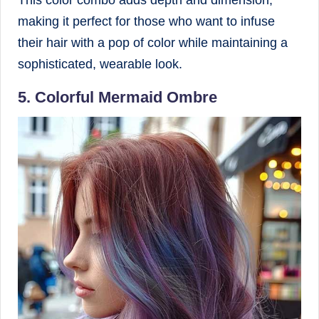
This color combo adds depth and dimension,
making it perfect for those who want to infuse
their hair with a pop of color while maintaining a
sophisticated, wearable look.
5. Colorful Mermaid Ombre