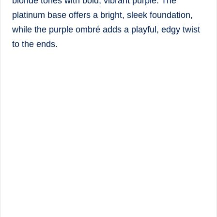
blonde tones with bold, vibrant purple. The
platinum base offers a bright, sleek foundation,
while the purple ombré adds a playful, edgy twist
to the ends.