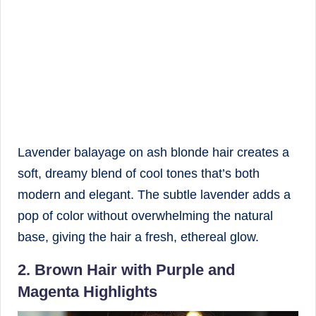
Lavender balayage on ash blonde hair creates a
soft, dreamy blend of cool tones that’s both
modern and elegant. The subtle lavender adds a
pop of color without overwhelming the natural
base, giving the hair a fresh, ethereal glow.
2. Brown Hair with Purple and
Magenta Highlights