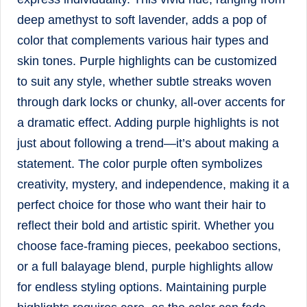
deep amethyst to soft lavender, adds a pop of
color that complements various hair types and
skin tones. Purple highlights can be customized
to suit any style, whether subtle streaks woven
through dark locks or chunky, all-over accents for
a dramatic effect. Adding purple highlights is not
just about following a trend—it’s about making a
statement. The color purple often symbolizes
creativity, mystery, and independence, making it a
perfect choice for those who want their hair to
reflect their bold and artistic spirit. Whether you
choose face-framing pieces, peekaboo sections,
or a full balayage blend, purple highlights allow
for endless styling options. Maintaining purple