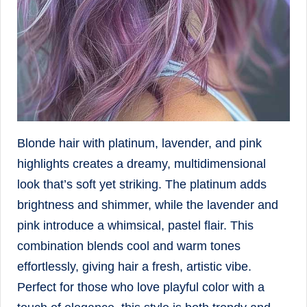
Blonde hair with platinum, lavender, and pink
highlights creates a dreamy, multidimensional
look that’s soft yet striking. The platinum adds
brightness and shimmer, while the lavender and
pink introduce a whimsical, pastel flair. This
combination blends cool and warm tones
effortlessly, giving hair a fresh, artistic vibe.
Perfect for those who love playful color with a