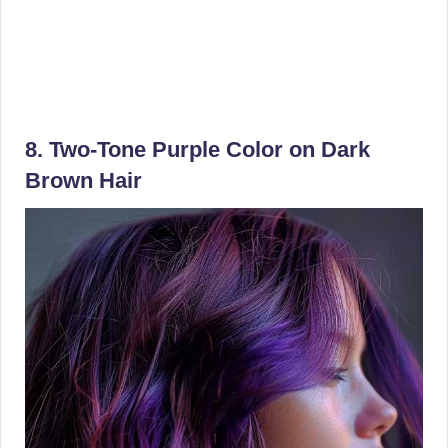
8. Two-Tone Purple Color on Dark
Brown Hair