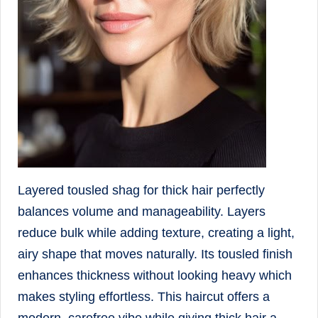
Layered tousled shag for thick hair perfectly
balances volume and manageability. Layers
reduce bulk while adding texture, creating a light,
airy shape that moves naturally. Its tousled finish
enhances thickness without looking heavy which
makes styling effortless. This haircut offers a