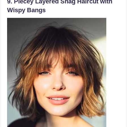
9. Piecey Layered Shag Haircut with
Wispy Bangs