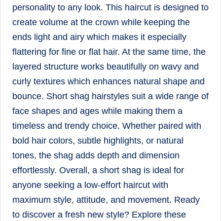
personality to any look. This haircut is designed to
create volume at the crown while keeping the
ends light and airy which makes it especially
flattering for fine or flat hair. At the same time, the
layered structure works beautifully on wavy and
curly textures which enhances natural shape and
bounce. Short shag hairstyles suit a wide range of
face shapes and ages while making them a
timeless and trendy choice. Whether paired with
bold hair colors, subtle highlights, or natural
tones, the shag adds depth and dimension
effortlessly. Overall, a short shag is ideal for
anyone seeking a low-effort haircut with
maximum style, attitude, and movement. Ready
to discover a fresh new style? Explore these