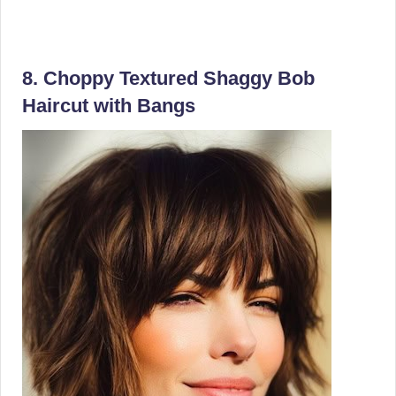
8. Choppy Textured Shaggy Bob
Haircut with Bangs