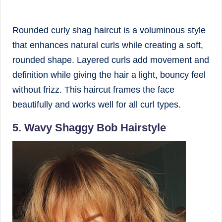
Rounded curly shag haircut is a voluminous style
that enhances natural curls while creating a soft,
rounded shape. Layered curls add movement and
definition while giving the hair a light, bouncy feel
without frizz. This haircut frames the face
beautifully and works well for all curl types.
5. Wavy Shaggy Bob Hairstyle