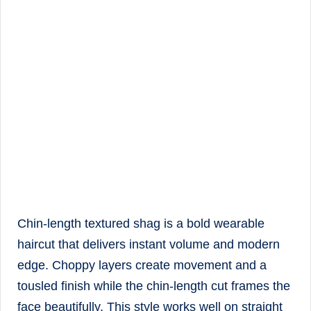
Chin-length textured shag is a bold wearable
haircut that delivers instant volume and modern
edge. Choppy layers create movement and a
tousled finish while the chin-length cut frames the
face beautifully. This style works well on straight