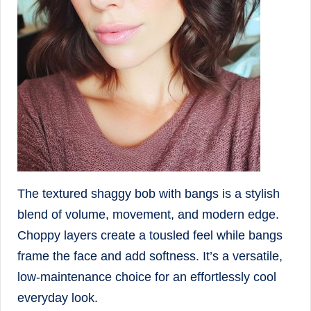
The textured shaggy bob with bangs is a stylish
blend of volume, movement, and modern edge.
Choppy layers create a tousled feel while bangs
frame the face and add softness. It’s a versatile,
low-maintenance choice for an effortlessly cool
everyday look.