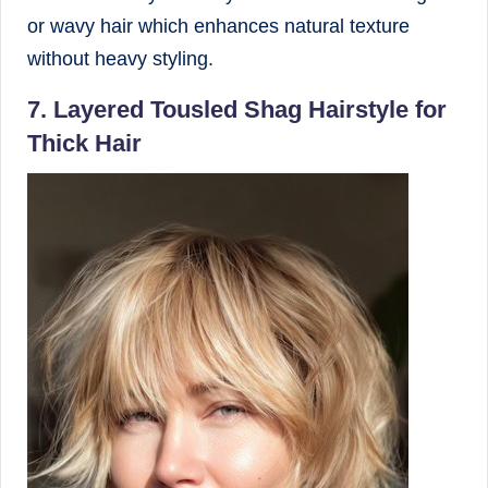
or wavy hair which enhances natural texture
without heavy styling.
7. Layered Tousled Shag Hairstyle for
Thick Hair