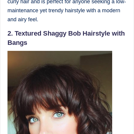
curly hair and is perfect for anyone seeking a low-
maintenance yet trendy hairstyle with a modern
and airy feel.
2. Textured Shaggy Bob Hairstyle with
Bangs