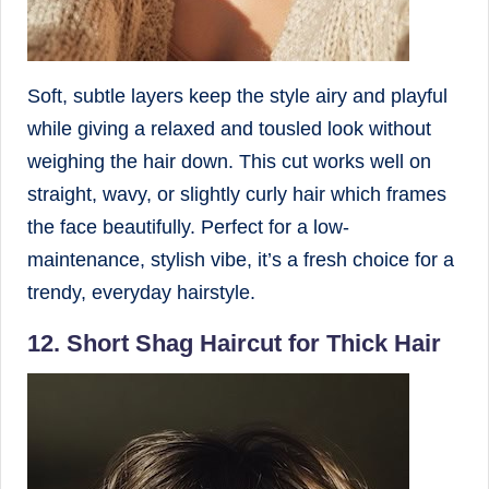
Soft, subtle layers keep the style airy and playful
while giving a relaxed and tousled look without
weighing the hair down. This cut works well on
straight, wavy, or slightly curly hair which frames
the face beautifully. Perfect for a low-
maintenance, stylish vibe, it’s a fresh choice for a
trendy, everyday hairstyle.
12. Short Shag Haircut for Thick Hair