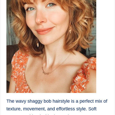
The wavy shaggy bob hairstyle is a perfect mix of
texture, movement, and effortless style. Soft