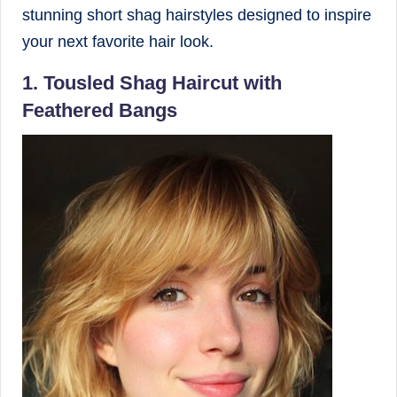
stunning short shag hairstyles designed to inspire
your next favorite hair look.
1. Tousled Shag Haircut with
Feathered Bangs