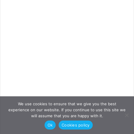
We use cookies to ensure that we give you the best
experience on our website. If you continue to use this site we
will assume that you are happy with it.
Ok
Cookies policy