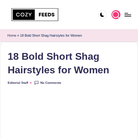
Skip
to
C
DIY,
content
Home
o
Home
»
18 Bold Short Shag Hairstyles for Women
Decor
z
and
18 Bold Short Shag
More
y
F
Hairstyles for Women
e
No Comments
Editorial Staff
Posted
e
by
d
s