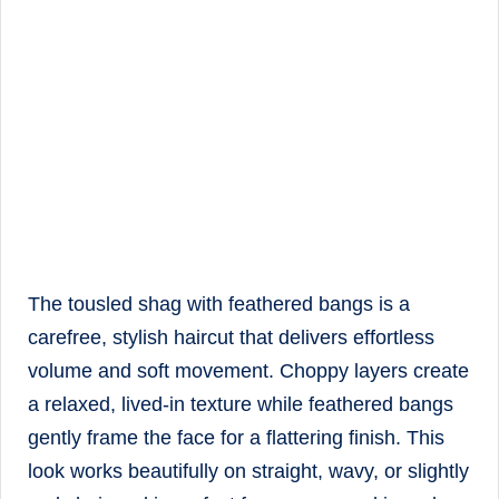
The tousled shag with feathered bangs is a
carefree, stylish haircut that delivers effortless
volume and soft movement. Choppy layers create
a relaxed, lived-in texture while feathered bangs
gently frame the face for a flattering finish. This
look works beautifully on straight, wavy, or slightly