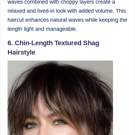
waves combined with choppy layers create a
relaxed and lived-in look with added volume. This
haircut enhances natural waves while keeping the
length light and manageable.
6. Chin-Length Textured Shag
Hairstyle