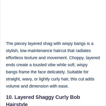
The piecey layered shag with wispy bangs is a
stylish, low-maintenance haircut that radiates
effortless texture and movement. Choppy, layered
ends create a tousled vibe while soft, wispy
bangs frame the face delicately. Suitable for
straight, wavy, or lightly curly hair, this cut adds
volume and dimension with ease.
10. Layered Shaggy Curly Bob
Hairstyle