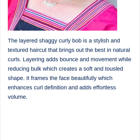
The layered shaggy curly bob is a stylish and
textured haircut that brings out the best in natural
curls. Layering adds bounce and movement while
reducing bulk which creates a soft and tousled
shape. It frames the face beautifully which
enhances curl definition and adds effortless
volume.