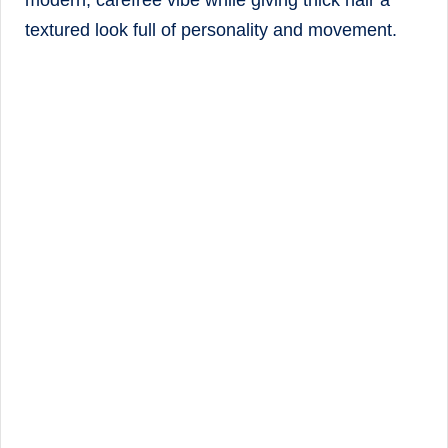
modern, carefree vibe while giving thick hair a
textured look full of personality and movement.