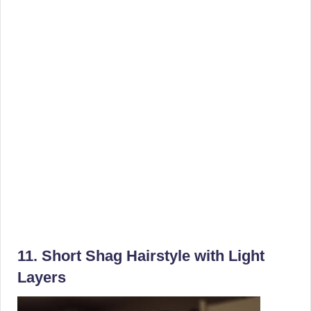
11. Short Shag Hairstyle with Light
Layers