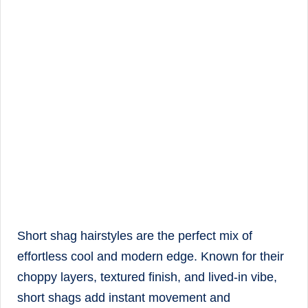
Short shag hairstyles are the perfect mix of
effortless cool and modern edge. Known for their
choppy layers, textured finish, and lived-in vibe,
short shags add instant movement and