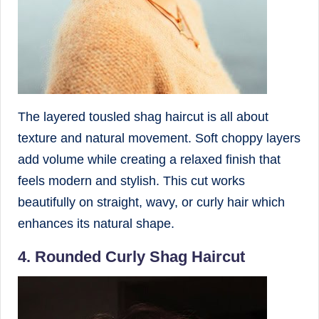
The layered tousled shag haircut is all about
texture and natural movement. Soft choppy layers
add volume while creating a relaxed finish that
feels modern and stylish. This cut works
beautifully on straight, wavy, or curly hair which
enhances its natural shape.
4. Rounded Curly Shag Haircut