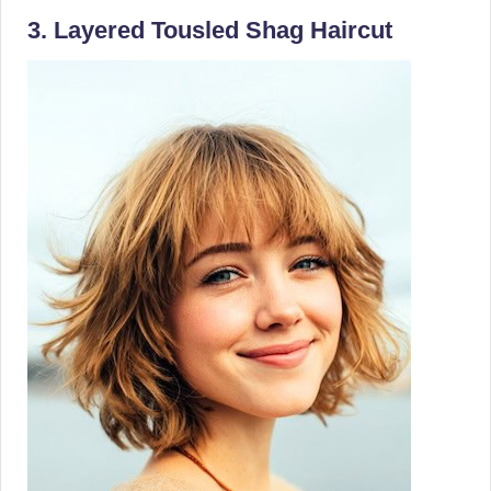
3. Layered Tousled Shag Haircut