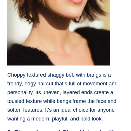
Choppy textured shaggy bob with bangs is a
trendy, edgy haircut that’s full of movement and
personality. Its uneven, layered ends create a
tousled texture while bangs frame the face and
soften features. It’s an ideal choice for anyone
wanting a modern, playful, and bold look.