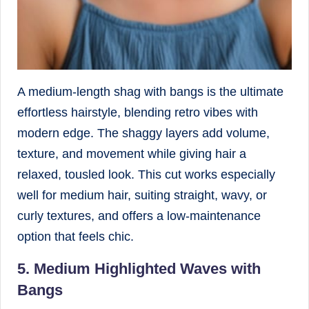
A medium-length shag with bangs is the ultimate
effortless hairstyle, blending retro vibes with
modern edge. The shaggy layers add volume,
texture, and movement while giving hair a
relaxed, tousled look. This cut works especially
well for medium hair, suiting straight, wavy, or
curly textures, and offers a low-maintenance
option that feels chic.
5. Medium Highlighted Waves with
Bangs