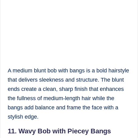
A medium blunt bob with bangs is a bold hairstyle
that delivers sleekness and structure. The blunt
ends create a clean, sharp finish that enhances
the fullness of medium-length hair while the
bangs add balance and frame the face with a
stylish edge.
11. Wavy Bob with Piecey Bangs