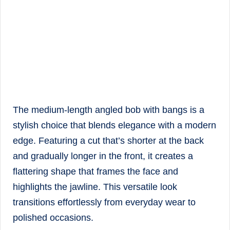
The medium-length angled bob with bangs is a
stylish choice that blends elegance with a modern
edge. Featuring a cut that’s shorter at the back
and gradually longer in the front, it creates a
flattering shape that frames the face and
highlights the jawline. This versatile look
transitions effortlessly from everyday wear to
polished occasions.