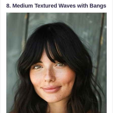
8. Medium Textured Waves with Bangs