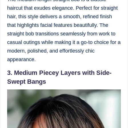
haircut that exudes elegance. Perfect for straight
hair, this style delivers a smooth, refined finish
that highlights facial features beautifully. The
straight bob transitions seamlessly from work to
casual outings while making it a go-to choice for a
modern, polished, and effortlessly chic
appearance.
3. Medium Piecey Layers with Side-
Swept Bangs