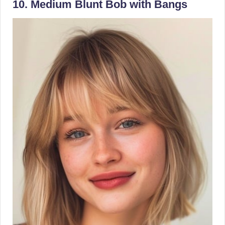
10. Medium Blunt Bob with Bangs