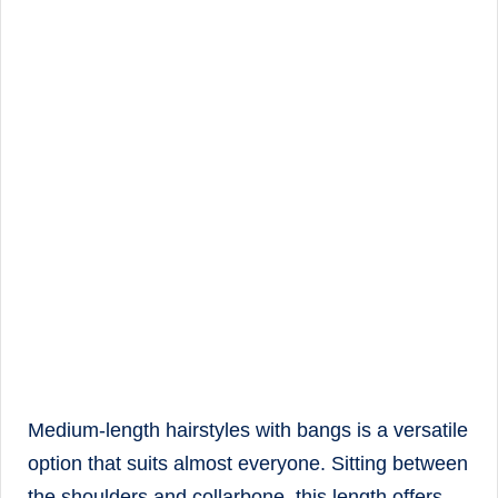
Medium-length hairstyles with bangs is a versatile
option that suits almost everyone. Sitting between
the shoulders and collarbone, this length offers