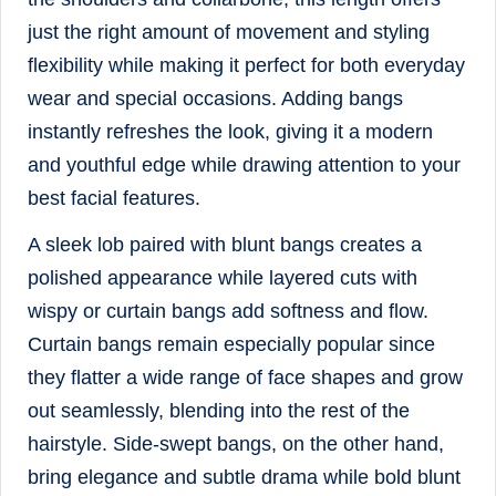
just the right amount of movement and styling
flexibility while making it perfect for both everyday
wear and special occasions. Adding bangs
instantly refreshes the look, giving it a modern
and youthful edge while drawing attention to your
best facial features.
A sleek lob paired with blunt bangs creates a
polished appearance while layered cuts with
wispy or curtain bangs add softness and flow.
Curtain bangs remain especially popular since
they flatter a wide range of face shapes and grow
out seamlessly, blending into the rest of the
hairstyle. Side-swept bangs, on the other hand,
bring elegance and subtle drama while bold blunt