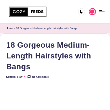
Skip
to
C
DIY,
content
Home
o
Home
»
18 Gorgeous Medium-Length Hairstyles with Bangs
Decor
z
and
18 Gorgeous Medium-
More
y
F
Length Hairstyles with
e
Bangs
e
d
No Comments
Editorial Staff
Posted
by
s