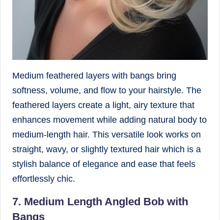
Medium feathered layers with bangs bring
softness, volume, and flow to your hairstyle. The
feathered layers create a light, airy texture that
enhances movement while adding natural body to
medium-length hair. This versatile look works on
straight, wavy, or slightly textured hair which is a
stylish balance of elegance and ease that feels
effortlessly chic.
7. Medium Length Angled Bob with
Bangs