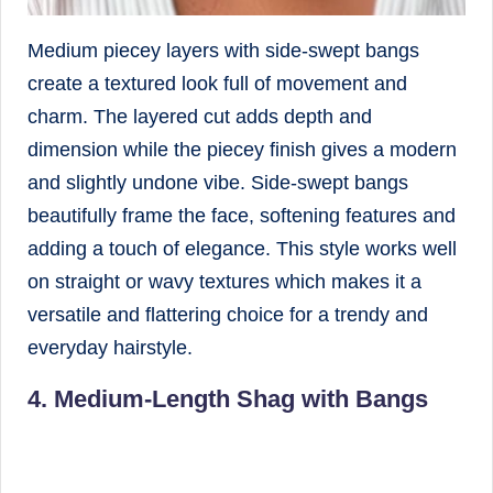
Medium piecey layers with side-swept bangs
create a textured look full of movement and
charm. The layered cut adds depth and
dimension while the piecey finish gives a modern
and slightly undone vibe. Side-swept bangs
beautifully frame the face, softening features and
adding a touch of elegance. This style works well
on straight or wavy textures which makes it a
versatile and flattering choice for a trendy and
everyday hairstyle.
4. Medium-Length Shag with Bangs