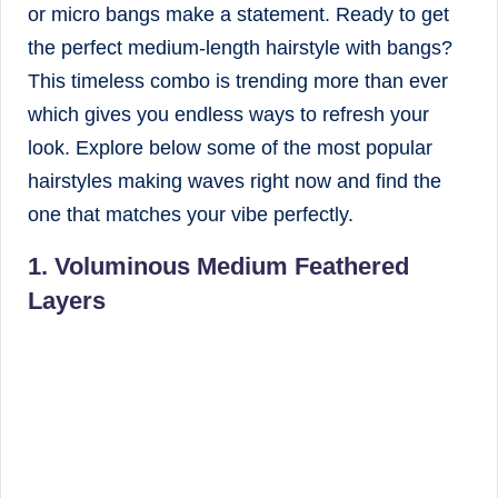
or micro bangs make a statement. Ready to get
the perfect medium-length hairstyle with bangs?
This timeless combo is trending more than ever
which gives you endless ways to refresh your
look. Explore below some of the most popular
hairstyles making waves right now and find the
one that matches your vibe perfectly.
1. Voluminous Medium Feathered
Layers