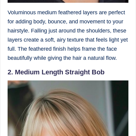
Voluminous medium feathered layers are perfect
for adding body, bounce, and movement to your
hairstyle. Falling just around the shoulders, these
layers create a soft, airy texture that feels light yet
full. The feathered finish helps frame the face
beautifully while giving the hair a natural flow.
2. Medium Length Straight Bob