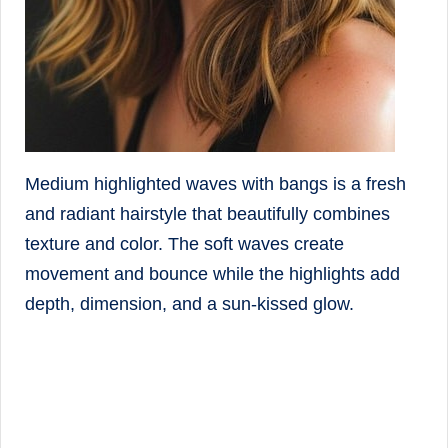
Medium highlighted waves with bangs is a fresh
and radiant hairstyle that beautifully combines
texture and color. The soft waves create
movement and bounce while the highlights add
depth, dimension, and a sun-kissed glow.