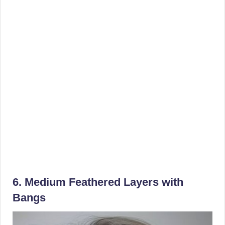
6. Medium Feathered Layers with
Bangs