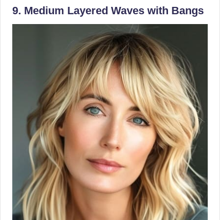
9. Medium Layered Waves with Bangs