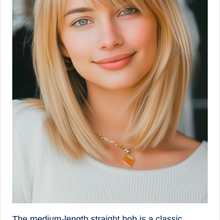
The medium-length straight bob is a classic