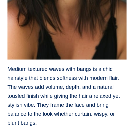
Medium textured waves with bangs is a chic
hairstyle that blends softness with modern flair.
The waves add volume, depth, and a natural
tousled finish while giving the hair a relaxed yet
stylish vibe. They frame the face and bring
balance to the look whether curtain, wispy, or
blunt bangs.