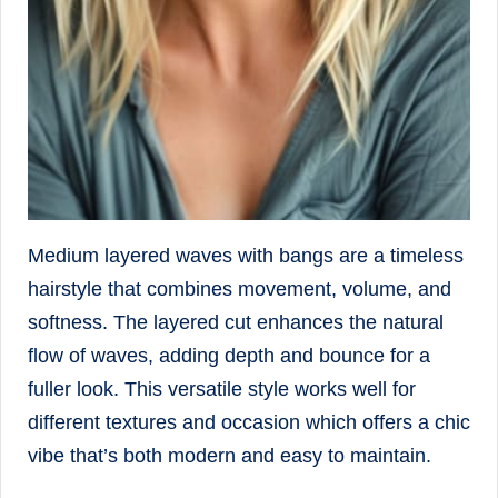
Medium layered waves with bangs are a timeless
hairstyle that combines movement, volume, and
softness. The layered cut enhances the natural
flow of waves, adding depth and bounce for a
fuller look. This versatile style works well for
different textures and occasion which offers a chic
vibe that’s both modern and easy to maintain.