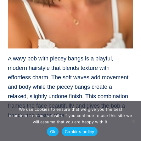
A wavy bob with piecey bangs is a playful,
modern hairstyle that blends texture with
effortless charm. The soft waves add movement
and body while the piecey bangs create a
relaxed, slightly undone finish. This combination
frames the face beautifully and gives the bob a
We use cookies to ensure that we give you the best
trendy and casual vibe.
experience on our website. If you continue to use this site we
will assume that you are happy with it.
Ok
Cookies policy