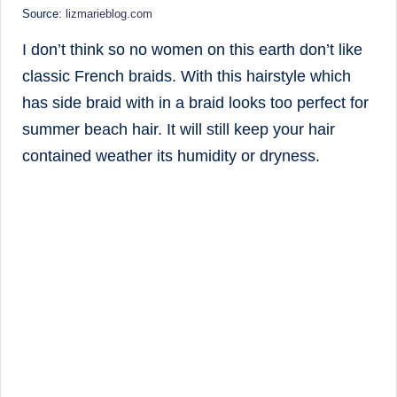
Source:
lizmarieblog.com
I don’t think so no women on this earth don’t like
classic French braids. With this hairstyle which
has side braid with in a braid looks too perfect for
summer beach hair. It will still keep your hair
contained weather its humidity or dryness.