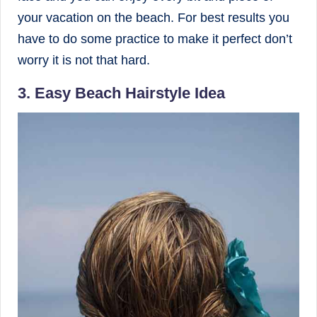
your vacation on the beach. For best results you
have to do some practice to make it perfect don’t
worry it is not that hard.
3. Easy Beach Hairstyle Idea