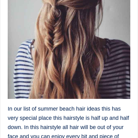
In our list of summer beach hair ideas this has
very special place this hairstyle is half up and half
down. In this hairstyle all hair will be out of your
face and you can enjoy every bit and piece of