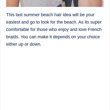
This last summer beach hair idea will be your
easiest and go to look for the beach. As its super
comfortable for those who enjoy and love French
braids. You can make it depends on your choice
either up or down.