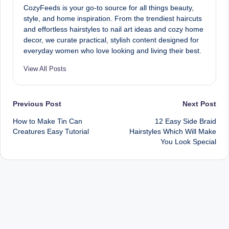
CozyFeeds is your go-to source for all things beauty,
style, and home inspiration. From the trendiest haircuts
and effortless hairstyles to nail art ideas and cozy home
decor, we curate practical, stylish content designed for
everyday women who love looking and living their best.
View All Posts
Post
Previous Post
Next Post
How to Make Tin Can
12 Easy Side Braid
navigation
Creatures Easy Tutorial
Hairstyles Which Will Make
You Look Special