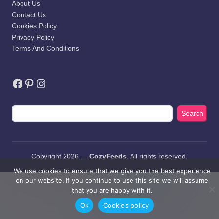
About Us
Contact Us
Cookies Policy
Privacy Policy
Terms And Conditions
Facebook
Pinterest
Instagram
Search
Search
Copyright 2026 —
CozyFeeds
. All rights reserved.
We use cookies to ensure that we give you the best experience
on our website. If you continue to use this site we will assume
that you are happy with it.
Ok
Cookies policy