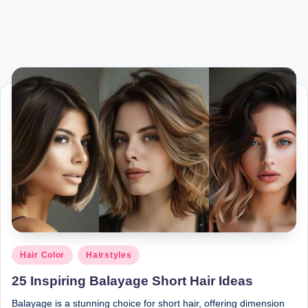
Posted
Hair Color
Hairstyles
in
25 Inspiring Balayage Short Hair Ideas
Balayage is a stunning choice for short hair, offering dimension