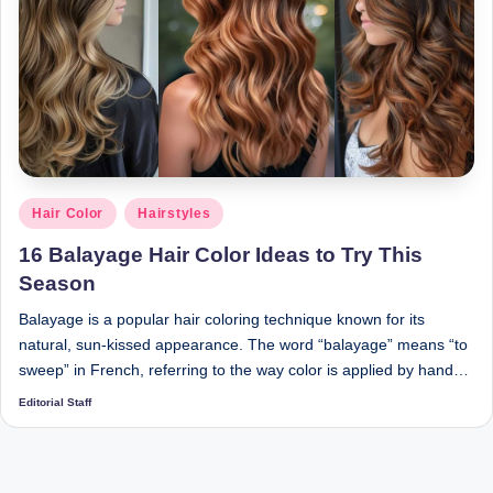
Posted
Hair Color
Hairstyles
in
16 Balayage Hair Color Ideas to Try This
Season
Balayage is a popular hair coloring technique known for its
natural, sun-kissed appearance. The word “balayage” means “to
sweep” in French, referring to the way color is applied by hand…
Editorial Staff
Posted
by