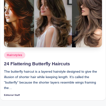
Posted
Hairstyles
in
24 Flattering Butterfly Haircuts
The butterfly haircut is a layered hairstyle designed to give the
illusion of shorter hair while keeping length. It’s called the
“butterfly” because the shorter layers resemble wings framing
the…
Editorial Staff
Posted
by