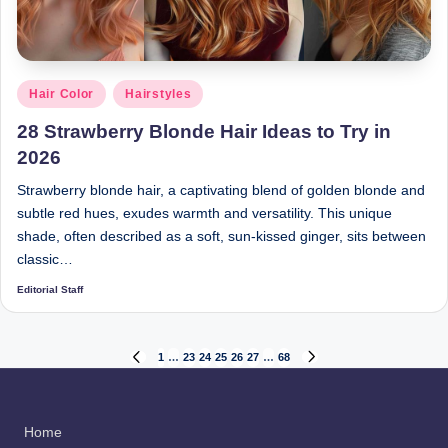
Posted
Hair Color
Hairstyles
in
28 Strawberry Blonde Hair Ideas to Try in
2026
Strawberry blonde hair, a captivating blend of golden blonde and
subtle red hues, exudes warmth and versatility. This unique
shade, often described as a soft, sun-kissed ginger, sits between
classic…
Editorial Staff
Posted
by
Posts
1
…
23
24
25
26
27
…
68
PREVIOUS
NEXT
PAGE
PAGE
pagination
Home