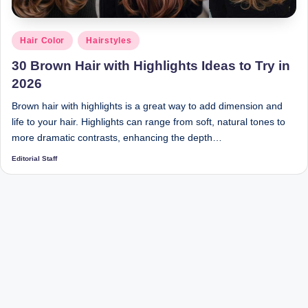
Posted
Hair Color
Hairstyles
in
30 Brown Hair with Highlights Ideas to Try in
2026
Brown hair with highlights is a great way to add dimension and
life to your hair. Highlights can range from soft, natural tones to
more dramatic contrasts, enhancing the depth…
Editorial Staff
Posted
by