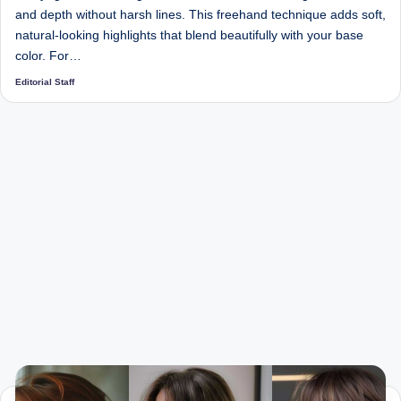
and depth without harsh lines. This freehand technique adds soft,
natural-looking highlights that blend beautifully with your base
color. For…
Editorial Staff
Posted
by