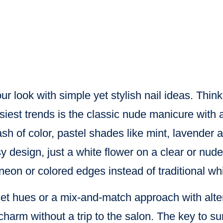
r look with simple yet stylish nail ideas. Thin
iest trends is the classic nude manicure with a
sh of color, pastel shades like mint, lavender 
isy design, just a white flower on a clear or nud
neon or colored edges instead of traditional whi
nset hues or a mix-and-match approach with alter
harm without a trip to the salon. The key to sum