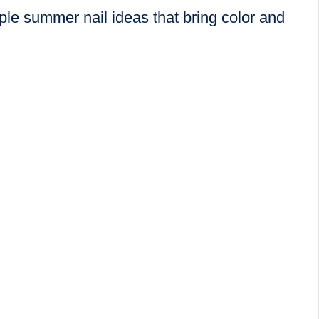
le summer nail ideas that bring color and