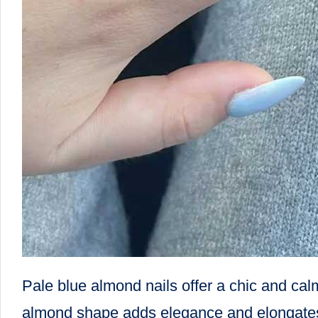
Pale blue almond nails offer a chic and cal
almond shape adds elegance and elongates th