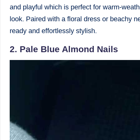
and playful which is perfect for warm-weath
look. Paired with a floral dress or beachy n
ready and effortlessly stylish.
2. Pale Blue Almond Nails