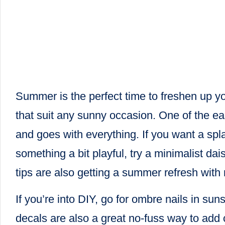
Summer is the perfect time to freshen up you
that suit any sunny occasion. One of the eas
and goes with everything. If you want a spla
something a bit playful, try a minimalist da
tips are also getting a summer refresh with 
If you’re into DIY, go for ombre nails in su
decals are also a great no-fuss way to add c