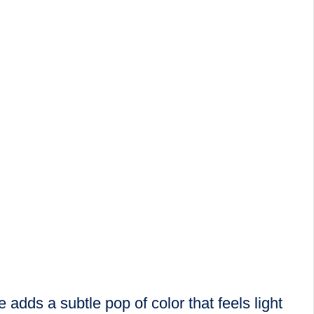
adds a subtle pop of color that feels light