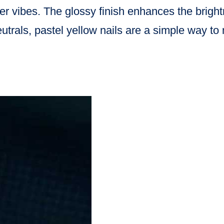
er vibes. The glossy finish enhances the bright
eutrals, pastel yellow nails are a simple way t