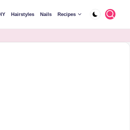
IY
Hairstyles
Nails
Recipes