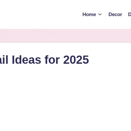
Home
Decor
D
l Ideas for 2025