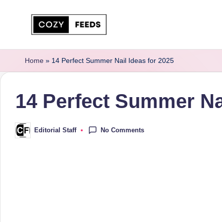
Skip
to
C
DIY,
content
Home
Home
»
14 Perfect Summer Nail Ideas for 2025
o
Decor
z
and
14 Perfect Summer Nai
More
y
F
No Comments
Editorial Staff
Posted
by
e
e
d
s