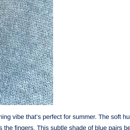
ming vibe that’s perfect for summer. The soft h
e fingers. This subtle shade of blue pairs bea