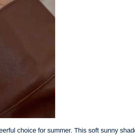
eerful choice for summer. This soft sunny shade 