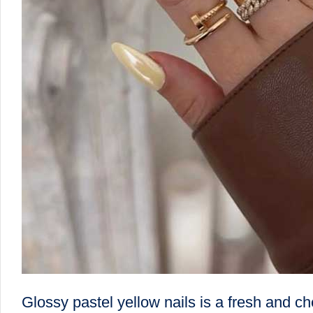
Glossy pastel yellow nails is a fresh and ch