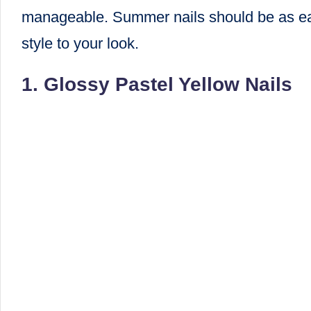
manageable. Summer nails should be as easy
style to your look.
1. Glossy Pastel Yellow Nails