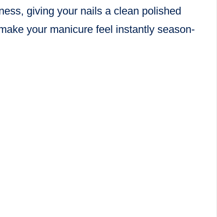
ness, giving your nails a clean polished
o make your manicure feel instantly season-