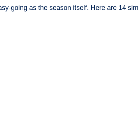
-going as the season itself. Here are 14 simp