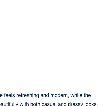
ue feels refreshing and modern, while the
utifully with both casual and dressy looks,