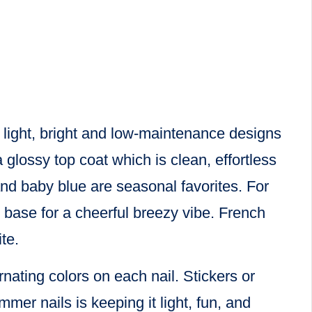
k light, bright and low-maintenance designs
 glossy top coat which is clean, effortless
and baby blue are seasonal favorites. For
e base for a cheerful breezy vibe. French
te.
nating colors on each nail. Stickers or
mer nails is keeping it light, fun, and