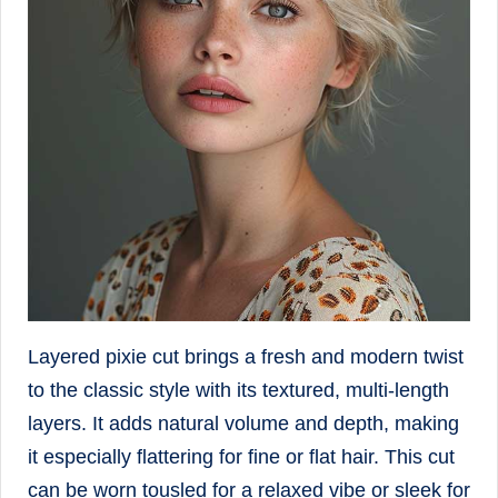
Layered pixie cut brings a fresh and modern twist
to the classic style with its textured, multi-length
layers. It adds natural volume and depth, making
it especially flattering for fine or flat hair. This cut
can be worn tousled for a relaxed vibe or sleek for