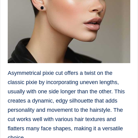
Asymmetrical pixie cut offers a twist on the
classic pixie by incorporating uneven lengths,
usually with one side longer than the other. This
creates a dynamic, edgy silhouette that adds
personality and movement to the hairstyle. The
cut works well with various hair textures and
flatters many face shapes, making it a versatile
choice.