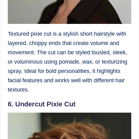
Textured pixie cut is a stylish short hairstyle with
layered, choppy ends that create volume and
movement. The cut can be styled tousled, sleek,
or voluminous using pomade, wax, or texturizing
spray. Ideal for bold personalities, it highlights
facial features and works well with different hair
textures.
6. Undercut Pixie Cut