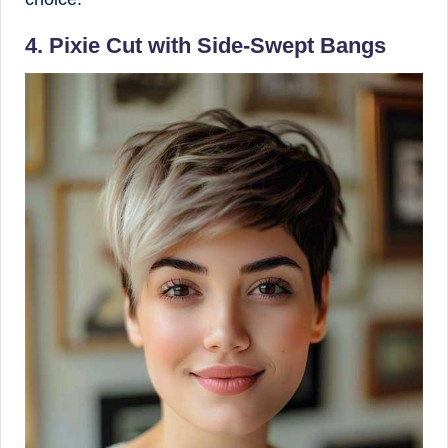
4. Pixie Cut with Side-Swept Bangs