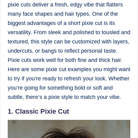
pixie cuts deliver a fresh, edgy vibe that flatters
many face shapes and hair types. One of the
biggest advantages of a short pixie cut is its
versatility. From sleek and polished to tousled and
textured, this style can be customized with layers,
undercuts, or bangs to reflect personal taste.
Pixie cuts work well for both fine and thick hair.
Here are some pixie cut examples you might want
to try if you’re ready to refresh your look. Whether
you’re going for something bold or soft and
subtle, there’s a pixie style to match your vibe.
1. Classic Pixie Cut