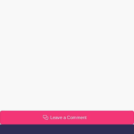
Leave a Comment