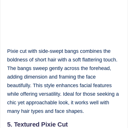
Pixie cut with side-swept bangs combines the
boldness of short hair with a soft flattering touch.
The bangs sweep gently across the forehead,
adding dimension and framing the face
beautifully. This style enhances facial features
while offering versatility. Ideal for those seeking a
chic yet approachable look, it works well with
many hair types and face shapes.
5. Textured Pixie Cut