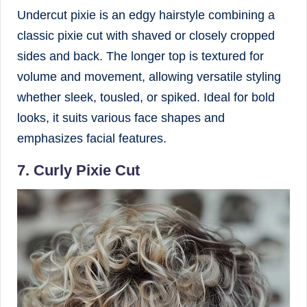
Undercut pixie is an edgy hairstyle combining a
classic pixie cut with shaved or closely cropped
sides and back. The longer top is textured for
volume and movement, allowing versatile styling
whether sleek, tousled, or spiked. Ideal for bold
looks, it suits various face shapes and
emphasizes facial features.
7. Curly Pixie Cut