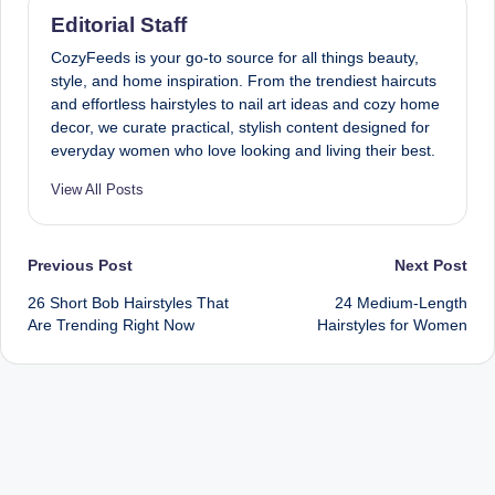
Editorial Staff
CozyFeeds is your go-to source for all things beauty,
style, and home inspiration. From the trendiest haircuts
and effortless hairstyles to nail art ideas and cozy home
decor, we curate practical, stylish content designed for
everyday women who love looking and living their best.
View All Posts
Post
Previous Post
Next Post
26 Short Bob Hairstyles That
24 Medium-Length
navigation
Are Trending Right Now
Hairstyles for Women