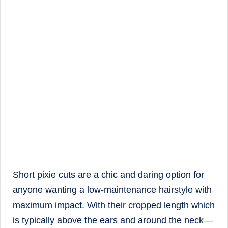
Short pixie cuts are a chic and daring option for
anyone wanting a low-maintenance hairstyle with
maximum impact. With their cropped length which
is typically above the ears and around the neck—