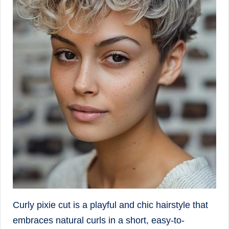
Curly pixie cut is a playful and chic hairstyle that
embraces natural curls in a short, easy-to-