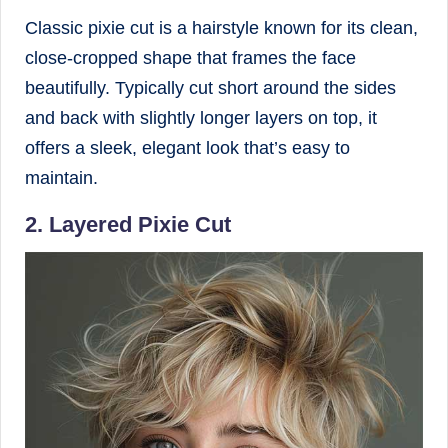
Classic pixie cut is a hairstyle known for its clean,
close-cropped shape that frames the face
beautifully. Typically cut short around the sides
and back with slightly longer layers on top, it
offers a sleek, elegant look that’s easy to
maintain.
2. Layered Pixie Cut