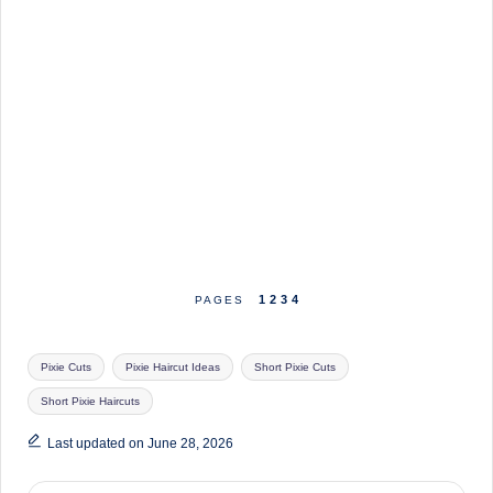
1
2
3
4
PAGES
Tags:
Pixie Cuts
Pixie Haircut Ideas
Short Pixie Cuts
Short Pixie Haircuts
Last updated on June 28, 2026