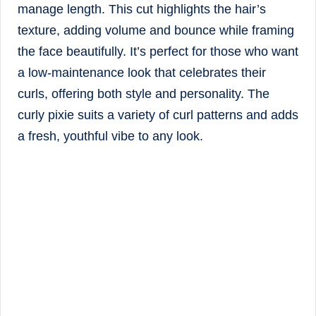
manage length. This cut highlights the hair’s
texture, adding volume and bounce while framing
the face beautifully. It’s perfect for those who want
a low-maintenance look that celebrates their
curls, offering both style and personality. The
curly pixie suits a variety of curl patterns and adds
a fresh, youthful vibe to any look.