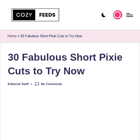
Skip
to
C
DIY,
content
Home
o
Home
»
30 Fabulous Short Pixie Cuts to Try Now
Decor
z
and
30 Fabulous Short Pixie
More
y
F
Cuts to Try Now
e
No Comments
Editorial Staff
Posted
e
by
d
s