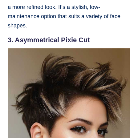
a more refined look. It’s a stylish, low-
maintenance option that suits a variety of face
shapes.
3. Asymmetrical Pixie Cut