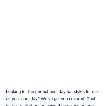
Looking for the perfect pool day hairstyles to rock
on your pool day? We’ve got you covered! Pool
days are all about enjoying the sun, water, and