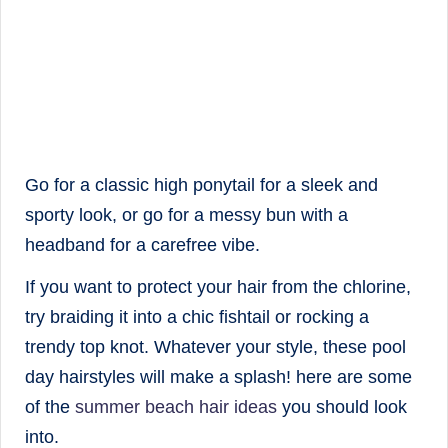
Go for a classic high ponytail for a sleek and
sporty look, or go for a messy bun with a
headband for a carefree vibe.
If you want to protect your hair from the chlorine,
try braiding it into a chic fishtail or rocking a
trendy top knot. Whatever your style, these pool
day hairstyles will make a splash! here are some
of the
summer beach hair ideas
you should look
into.