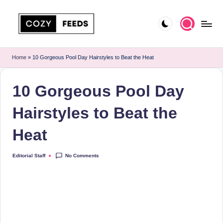
Skip
to
C
DIY,
content
Home
o
Home
»
10 Gorgeous Pool Day Hairstyles to Beat the Heat
Decor
z
and
10 Gorgeous Pool Day
More
y
F
Hairstyles to Beat the
e
Heat
e
d
No Comments
Editorial Staff
Posted
by
s