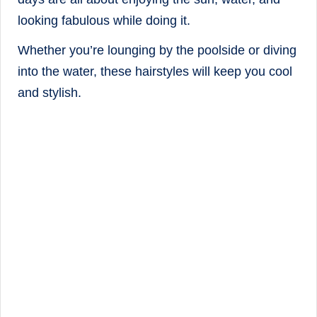
looking fabulous while doing it.
Whether you’re lounging by the poolside or diving
into the water, these hairstyles will keep you cool
and stylish.