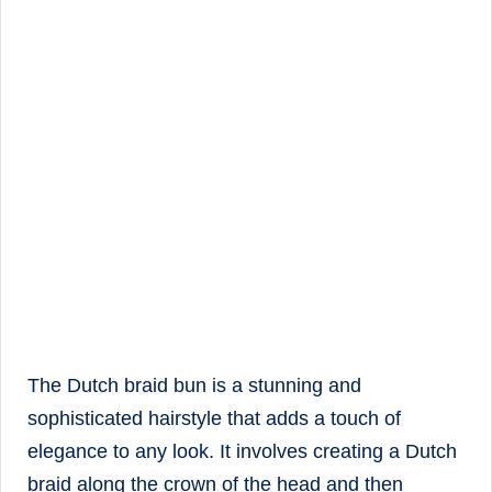
The Dutch braid bun is a stunning and
sophisticated hairstyle that adds a touch of
elegance to any look. It involves creating a Dutch
braid along the crown of the head and then