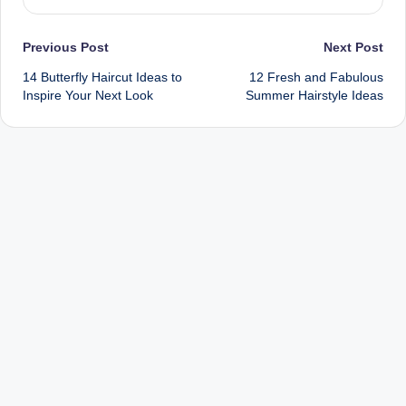
Post
Previous Post
Next Post
14 Butterfly Haircut Ideas to
12 Fresh and Fabulous
navigation
Inspire Your Next Look
Summer Hairstyle Ideas