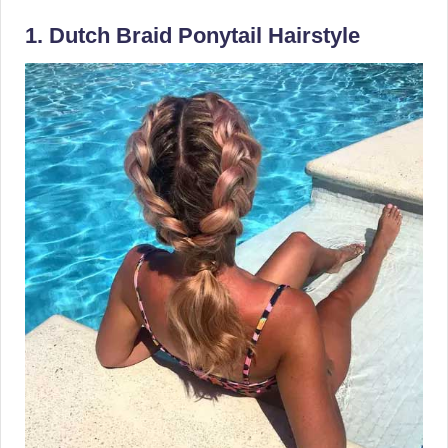
1. Dutch Braid Ponytail Hairstyle