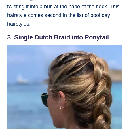
twisting it into a bun at the nape of the neck. This
hairstyle comes second in the list of pool day
hairstyles.
3. Single Dutch Braid into Ponytail