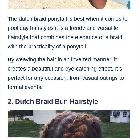
The dutch braid ponytail is best when it comes to
pool day hairstyles it is a trendy and versatile
hairstyle that combines the elegance of a braid
with the practicality of a ponytail.
By weaving the hair in an inverted manner, it
creates a beautiful and eye-catching effect. It’s
perfect for any occasion, from casual outings to
formal events.
2. Dutch Braid Bun Hairstyle