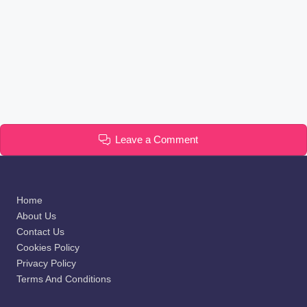
Leave a Comment
Home
About Us
Contact Us
Cookies Policy
Privacy Policy
Terms And Conditions