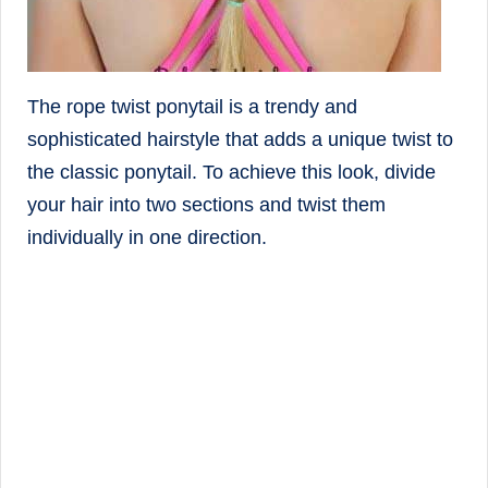
The rope twist ponytail is a trendy and
sophisticated hairstyle that adds a unique twist to
the classic ponytail. To achieve this look, divide
your hair into two sections and twist them
individually in one direction.