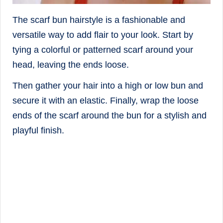
The scarf bun hairstyle is a fashionable and
versatile way to add flair to your look. Start by
tying a colorful or patterned scarf around your
head, leaving the ends loose.
Then gather your hair into a high or low bun and
secure it with an elastic. Finally, wrap the loose
ends of the scarf around the bun for a stylish and
playful finish.