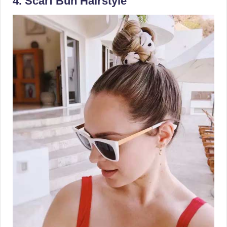
4. Scarf Bun Hairstyle