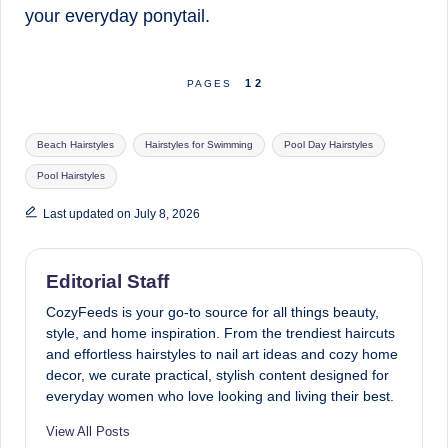
your everyday ponytail.
1
2
PAGES
Tags:
Beach Hairstyles
Hairstyles for Swimming
Pool Day Hairstyles
Pool Hairstyles
Last updated on July 8, 2026
Editorial Staff
CozyFeeds is your go-to source for all things beauty,
style, and home inspiration. From the trendiest haircuts
and effortless hairstyles to nail art ideas and cozy home
decor, we curate practical, stylish content designed for
everyday women who love looking and living their best.
View All Posts