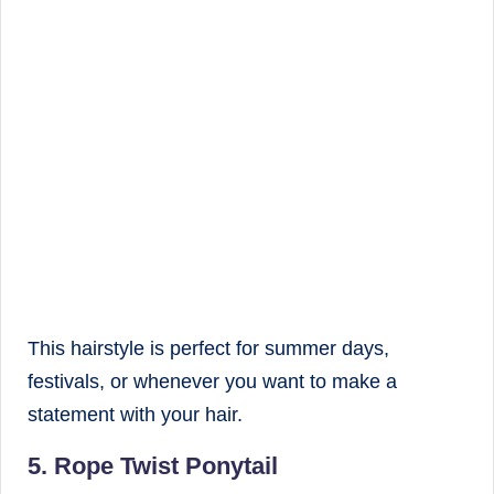
This hairstyle is perfect for summer days,
festivals, or whenever you want to make a
statement with your hair.
5. Rope Twist Ponytail