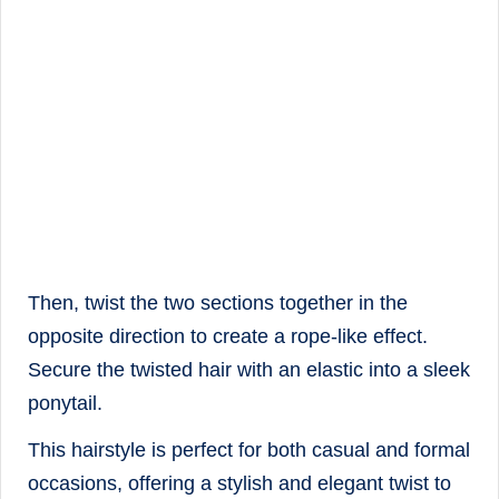
Then, twist the two sections together in the
opposite direction to create a rope-like effect.
Secure the twisted hair with an elastic into a sleek
ponytail.
This hairstyle is perfect for both casual and formal
occasions, offering a stylish and elegant twist to