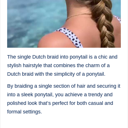
The single Dutch braid into ponytail is a chic and
stylish hairstyle that combines the charm of a
Dutch braid with the simplicity of a ponytail.
By braiding a single section of hair and securing it
into a sleek ponytail, you achieve a trendy and
polished look that’s perfect for both casual and
formal settings.